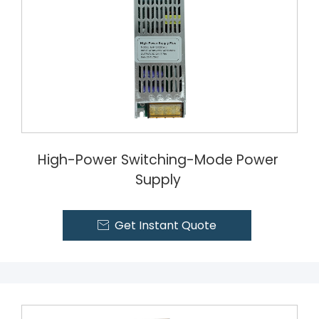
High-Power Switching-Mode Power
Supply
Get Instant Quote
