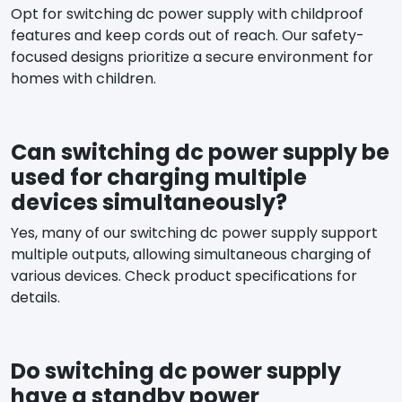
Opt for switching dc power supply with childproof
features and keep cords out of reach. Our safety-
focused designs prioritize a secure environment for
homes with children.
Can switching dc power supply be
used for charging multiple
devices simultaneously?
Yes, many of our switching dc power supply support
multiple outputs, allowing simultaneous charging of
various devices. Check product specifications for
details.
Do switching dc power supply
have a standby power