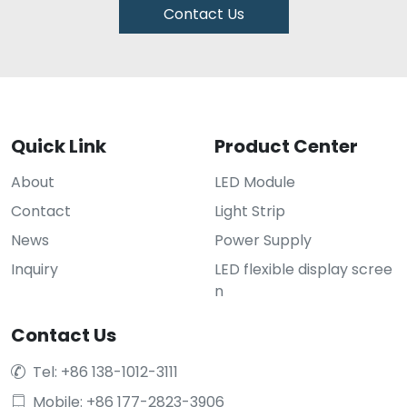
Contact Us
Quick Link
Product Center
About
LED Module
Contact
Light Strip
News
Power Supply
Inquiry
LED flexible display scree
n
Contact Us
Tel: +86 138-1012-3111

Mobile: +86 177-2823-3906
