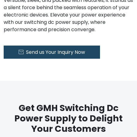
Versatile, sleek, and packed with features, it stands as
a silent force behind the seamless operation of your
electronic devices. Elevate your power experience
with our switching dc power supply, where
performance and precision converge.
Send us Your Inquiry Now

Get GMH Switching Dc
Power Supply to Delight
Your Customers