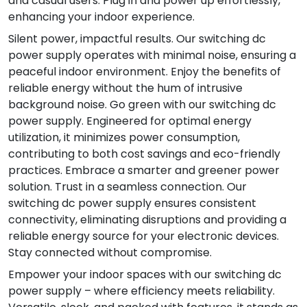
and casual users. Plug in and power up effortlessly,
enhancing your indoor experience.
Silent power, impactful results. Our switching dc
power supply operates with minimal noise, ensuring a
peaceful indoor environment. Enjoy the benefits of
reliable energy without the hum of intrusive
background noise. Go green with our switching dc
power supply. Engineered for optimal energy
utilization, it minimizes power consumption,
contributing to both cost savings and eco-friendly
practices. Embrace a smarter and greener power
solution. Trust in a seamless connection. Our
switching dc power supply ensures consistent
connectivity, eliminating disruptions and providing a
reliable energy source for your electronic devices.
Stay connected without compromise.
Empower your indoor spaces with our switching dc
power supply – where efficiency meets reliability.