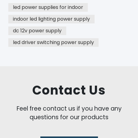
led power supplies for indoor
indoor led lighting power supply
dc 12v power supply
led driver switching power supply
Contact Us
Feel free contact us if you have any
questions for our products