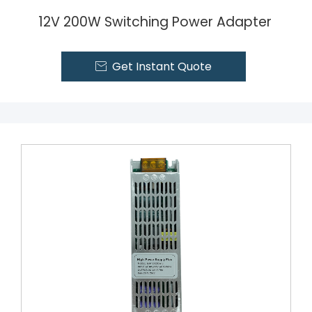
12V 200W Switching Power Adapter
Get Instant Quote
