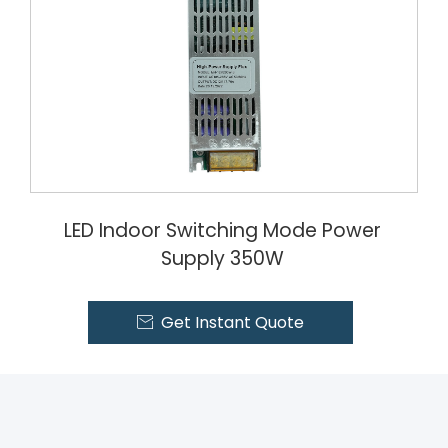
LED Indoor Switching Mode Power
Supply 350W
Get Instant Quote
