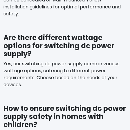
installation guidelines for optimal performance and
safety.
Are there different wattage
options for switching dc power
supply?
Yes, our switching dc power supply come in various
wattage options, catering to different power
requirements. Choose based on the needs of your
devices.
How to ensure switching dc power
supply safety in homes with
children?