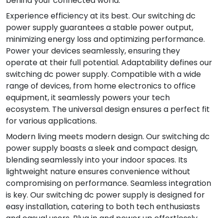
behind your connected world.
Experience efficiency at its best. Our switching dc
power supply guarantees a stable power output,
minimizing energy loss and optimizing performance.
Power your devices seamlessly, ensuring they
operate at their full potential. Adaptability defines our
switching dc power supply. Compatible with a wide
range of devices, from home electronics to office
equipment, it seamlessly powers your tech
ecosystem. The universal design ensures a perfect fit
for various applications.
Modern living meets modern design. Our switching dc
power supply boasts a sleek and compact design,
blending seamlessly into your indoor spaces. Its
lightweight nature ensures convenience without
compromising on performance. Seamless integration
is key. Our switching dc power supply is designed for
easy installation, catering to both tech enthusiasts