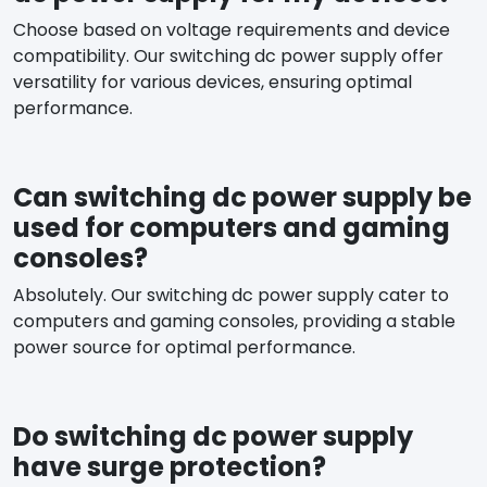
Choose based on voltage requirements and device
compatibility. Our switching dc power supply offer
versatility for various devices, ensuring optimal
performance.
Can switching dc power supply be
used for computers and gaming
consoles?
Absolutely. Our switching dc power supply cater to
computers and gaming consoles, providing a stable
power source for optimal performance.
Do switching dc power supply
have surge protection?