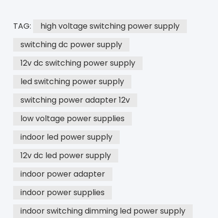
TAG:
high voltage switching power supply
switching dc power supply
12v dc switching power supply
led switching power supply
switching power adapter 12v
low voltage power supplies
indoor led power supply
12v dc led power supply
indoor power adapter
indoor power supplies
indoor switching dimming led power supply