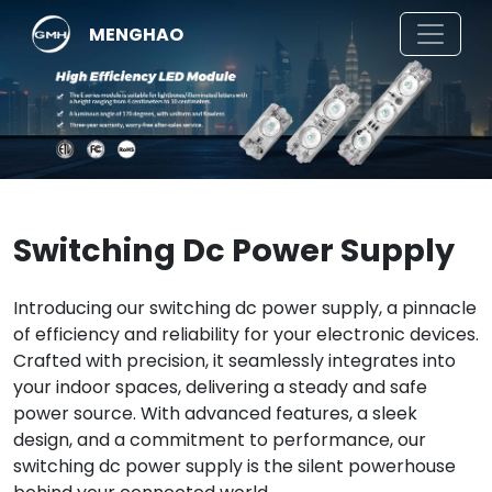
MENGHAO
Switching Dc Power Supply
Introducing our switching dc power supply, a pinnacle
of efficiency and reliability for your electronic devices.
Crafted with precision, it seamlessly integrates into
your indoor spaces, delivering a steady and safe
power source. With advanced features, a sleek
design, and a commitment to performance, our
switching dc power supply is the silent powerhouse