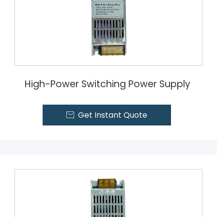
High-Power Switching Power Supply
Get Instant Quote
