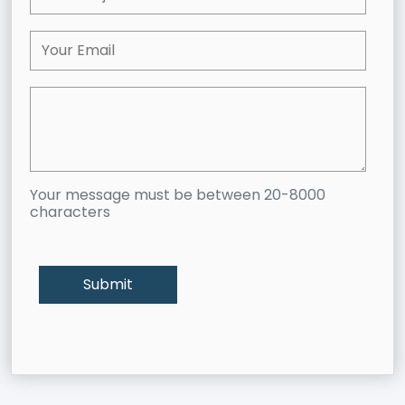
Your message must be between 20-8000
characters