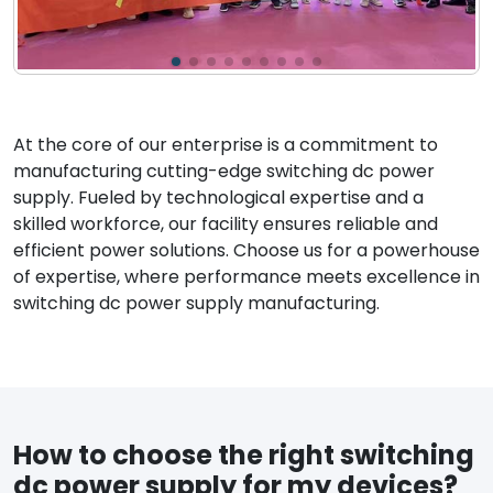
At the core of our enterprise is a commitment to
manufacturing cutting-edge switching dc power
supply. Fueled by technological expertise and a
skilled workforce, our facility ensures reliable and
efficient power solutions. Choose us for a powerhouse
of expertise, where performance meets excellence in
switching dc power supply manufacturing.
How to choose the right switching
dc power supply for my devices?