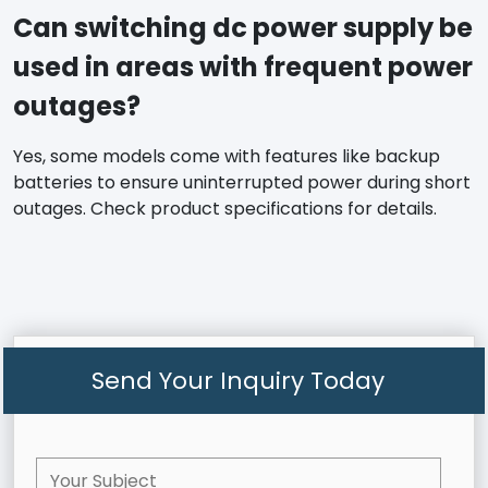
Can switching dc power supply be
used in areas with frequent power
outages?
Yes, some models come with features like backup
batteries to ensure uninterrupted power during short
outages. Check product specifications for details.
Send Your Inquiry Today