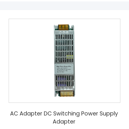
AC Adapter DC Switching Power Supply
Adapter