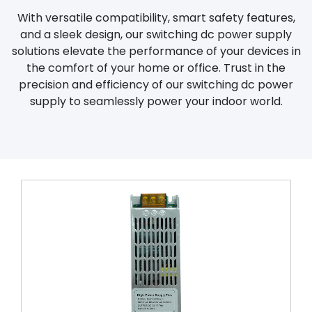
With versatile compatibility, smart safety features,
and a sleek design, our switching dc power supply
solutions elevate the performance of your devices in
the comfort of your home or office. Trust in the
precision and efficiency of our switching dc power
supply to seamlessly power your indoor world.