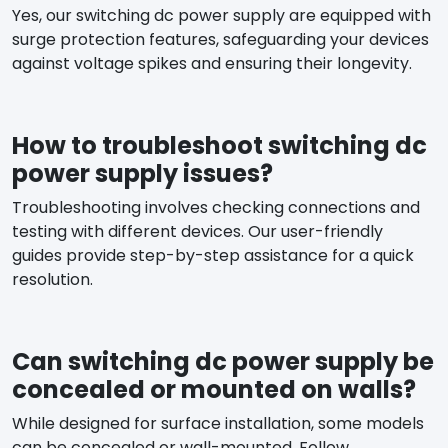
Yes, our switching dc power supply are equipped with
surge protection features, safeguarding your devices
against voltage spikes and ensuring their longevity.
How to troubleshoot switching dc
power supply issues?
Troubleshooting involves checking connections and
testing with different devices. Our user-friendly
guides provide step-by-step assistance for a quick
resolution.
Can switching dc power supply be
concealed or mounted on walls?
While designed for surface installation, some models
can be concealed or wall-mounted. Follow