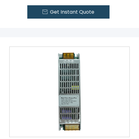
Get Instant Quote
