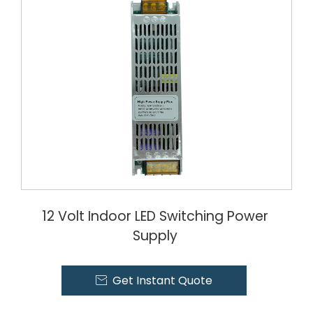
12 Volt Indoor LED Switching Power
Supply
Get Instant Quote
