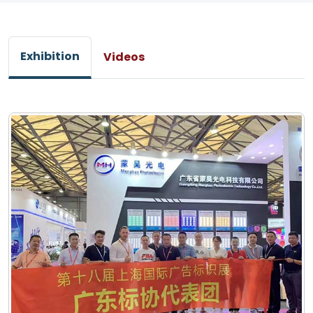
Exhibition
Videos