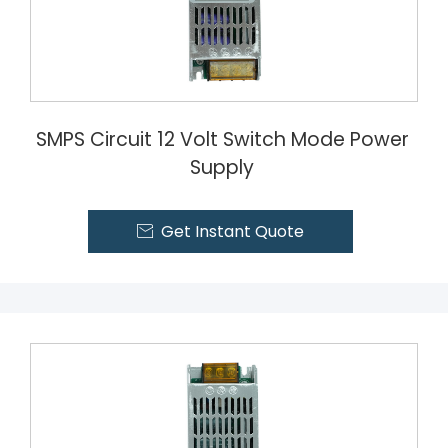
SMPS Circuit 12 Volt Switch Mode Power
Supply
Get Instant Quote
