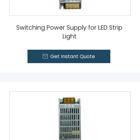
Switching Power Supply for LED Strip
Light
Get Instant Quote
