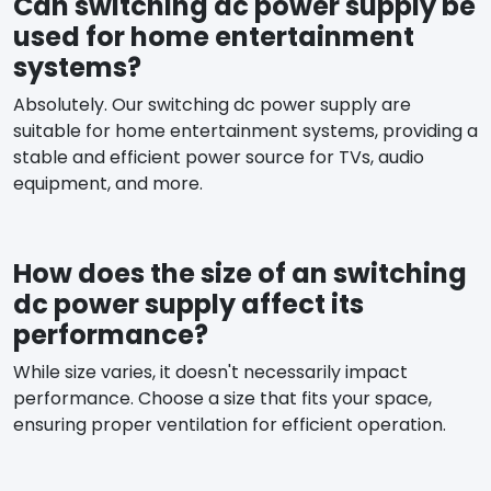
Can switching dc power supply be
used for home entertainment
systems?
Absolutely. Our switching dc power supply are
suitable for home entertainment systems, providing a
stable and efficient power source for TVs, audio
equipment, and more.
How does the size of an switching
dc power supply affect its
performance?
While size varies, it doesn't necessarily impact
performance. Choose a size that fits your space,
ensuring proper ventilation for efficient operation.