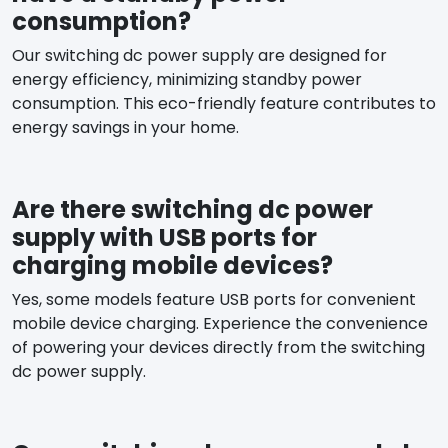
consumption?
Our switching dc power supply are designed for
energy efficiency, minimizing standby power
consumption. This eco-friendly feature contributes to
energy savings in your home.
Are there switching dc power
supply with USB ports for
charging mobile devices?
Yes, some models feature USB ports for convenient
mobile device charging. Experience the convenience
of powering your devices directly from the switching
dc power supply.