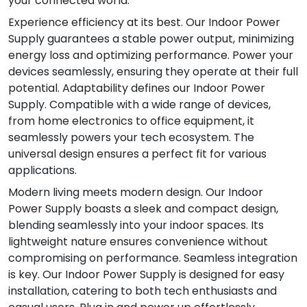
your connected world.
Experience efficiency at its best. Our Indoor Power
Supply guarantees a stable power output, minimizing
energy loss and optimizing performance. Power your
devices seamlessly, ensuring they operate at their full
potential. Adaptability defines our Indoor Power
Supply. Compatible with a wide range of devices,
from home electronics to office equipment, it
seamlessly powers your tech ecosystem. The
universal design ensures a perfect fit for various
applications.
Modern living meets modern design. Our Indoor
Power Supply boasts a sleek and compact design,
blending seamlessly into your indoor spaces. Its
lightweight nature ensures convenience without
compromising on performance. Seamless integration
is key. Our Indoor Power Supply is designed for easy
installation, catering to both tech enthusiasts and