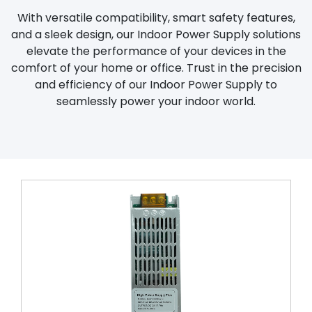
With versatile compatibility, smart safety features,
and a sleek design, our Indoor Power Supply solutions
elevate the performance of your devices in the
comfort of your home or office. Trust in the precision
and efficiency of our Indoor Power Supply to
seamlessly power your indoor world.