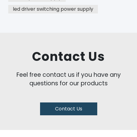
led driver switching power supply
Contact Us
Feel free contact us if you have any
questions for our products
Contact Us