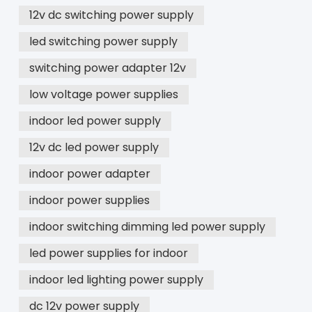
12v dc switching power supply
led switching power supply
switching power adapter 12v
low voltage power supplies
indoor led power supply
12v dc led power supply
indoor power adapter
indoor power supplies
indoor switching dimming led power supply
led power supplies for indoor
indoor led lighting power supply
dc 12v power supply