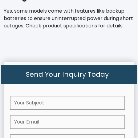
Yes, some models come with features like backup
batteries to ensure uninterrupted power during short
outages. Check product specifications for details.
Send Your Inquiry Today