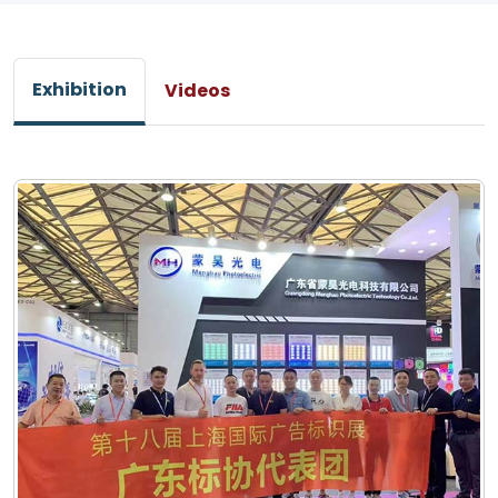
Exhibition
Videos