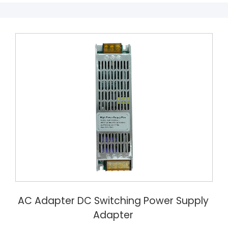
AC Adapter DC Switching Power Supply
Adapter