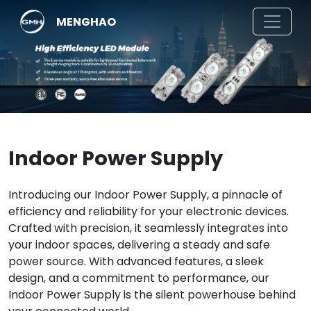
MENGHAO
Indoor Power Supply
Introducing our Indoor Power Supply, a pinnacle of
efficiency and reliability for your electronic devices.
Crafted with precision, it seamlessly integrates into
your indoor spaces, delivering a steady and safe
power source. With advanced features, a sleek
design, and a commitment to performance, our
Indoor Power Supply is the silent powerhouse behind