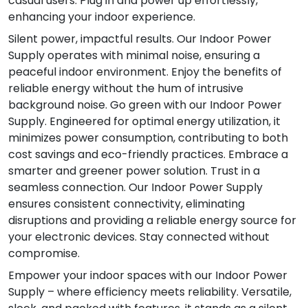
casual users. Plug in and power up effortlessly,
enhancing your indoor experience.
Silent power, impactful results. Our Indoor Power
Supply operates with minimal noise, ensuring a
peaceful indoor environment. Enjoy the benefits of
reliable energy without the hum of intrusive
background noise. Go green with our Indoor Power
Supply. Engineered for optimal energy utilization, it
minimizes power consumption, contributing to both
cost savings and eco-friendly practices. Embrace a
smarter and greener power solution. Trust in a
seamless connection. Our Indoor Power Supply
ensures consistent connectivity, eliminating
disruptions and providing a reliable energy source for
your electronic devices. Stay connected without
compromise.
Empower your indoor spaces with our Indoor Power
Supply – where efficiency meets reliability. Versatile,