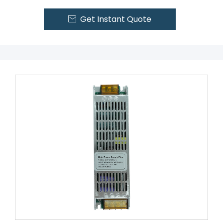
Get Instant Quote
