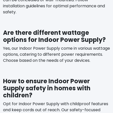
installation guidelines for optimal performance and
safety.
Are there different wattage
options for Indoor Power Supply?
Yes, our Indoor Power Supply come in various wattage
options, catering to different power requirements.
Choose based on the needs of your devices.
How to ensure Indoor Power
Supply safety in homes with
children?
Opt for Indoor Power Supply with childproof features
and keep cords out of reach. Our safety-focused