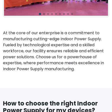
At the core of our enterprise is a commitment to
manufacturing cutting-edge Indoor Power Supply.
Fueled by technological expertise and a skilled
workforce, our facility ensures reliable and efficient
power solutions. Choose us for a powerhouse of
expertise, where performance meets excellence in
Indoor Power Supply manufacturing.
How to choose the right Indoor
Power Supply for my devices?