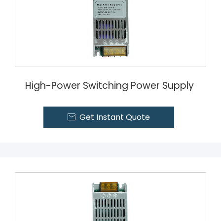
High-Power Switching Power Supply
Get Instant Quote
