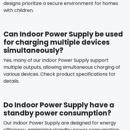
designs prioritize a secure environment for homes
with children.
Can Indoor Power Supply be used
for charging multiple devices
simultaneously?
Yes, many of our Indoor Power Supply support
multiple outputs, allowing simultaneous charging of
various devices. Check product specifications for
details.
Do Indoor Power Supply have a
standby power consumption?
Our Indoor Power Supply are designed for energy
efficiency, minimizing standby power consumption.