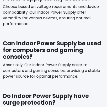
Choose based on voltage requirements and device
compatibility. Our Indoor Power Supply offer
versatility for various devices, ensuring optimal
performance.
Can Indoor Power Supply be used
for computers and gaming
consoles?
Absolutely. Our Indoor Power Supply cater to
computers and gaming consoles, providing a stable
power source for optimal performance.
Do Indoor Power Supply have
surge protection?