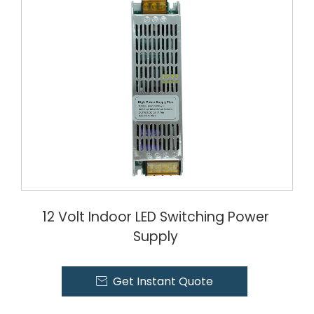
12 Volt Indoor LED Switching Power
Supply
Get Instant Quote
