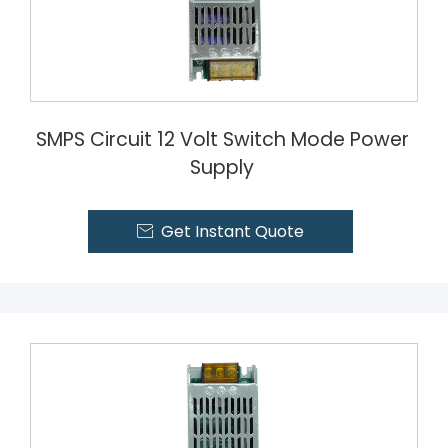
SMPS Circuit 12 Volt Switch Mode Power
Supply
Get Instant Quote
