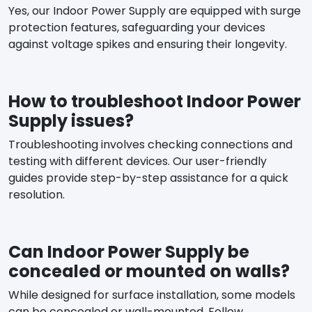
Yes, our Indoor Power Supply are equipped with surge
protection features, safeguarding your devices
against voltage spikes and ensuring their longevity.
How to troubleshoot Indoor Power
Supply issues?
Troubleshooting involves checking connections and
testing with different devices. Our user-friendly
guides provide step-by-step assistance for a quick
resolution.
Can Indoor Power Supply be
concealed or mounted on walls?
While designed for surface installation, some models
can be concealed or wall-mounted. Follow