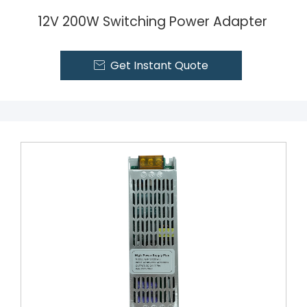
12V 200W Switching Power Adapter
Get Instant Quote
