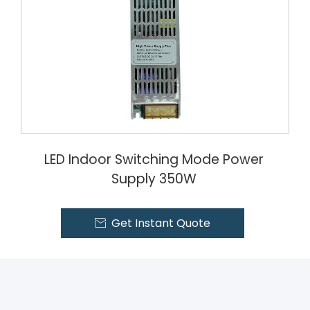
LED Indoor Switching Mode Power
Supply 350W
Get Instant Quote
