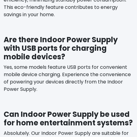
This eco-friendly feature contributes to energy
savings in your home.
Are there Indoor Power Supply
with USB ports for charging
mobile devices?
Yes, some models feature USB ports for convenient
mobile device charging. Experience the convenience
of powering your devices directly from the Indoor
Power Supply.
Can Indoor Power Supply be used
for home entertainment systems?
Absolutely. Our Indoor Power Supply are suitable for