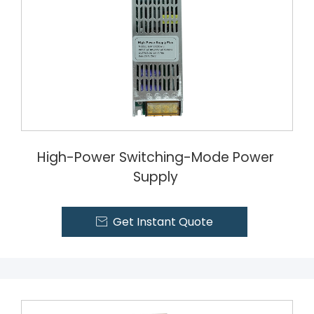
High-Power Switching-Mode Power
Supply
Get Instant Quote
