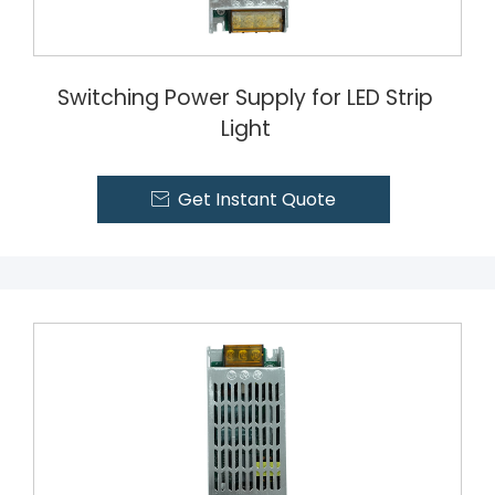
Switching Power Supply for LED Strip
Light
Get Instant Quote
