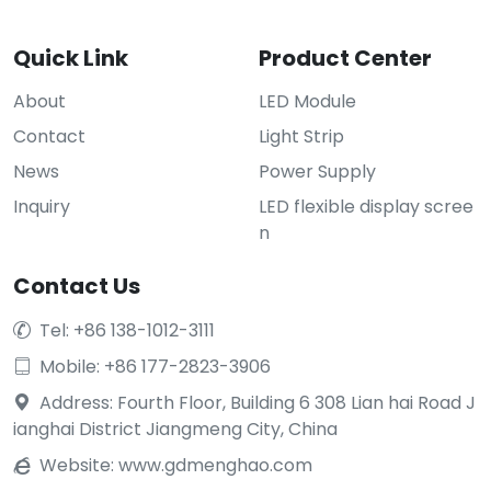
Quick Link
Product Center
About
LED Module
Contact
Light Strip
News
Power Supply
Inquiry
LED flexible display scree
n
Contact Us
Tel: +86 138-1012-3111

Mobile: +86 177-2823-3906

Address: Fourth Floor, Building 6 308 Lian hai Road J

ianghai District Jiangmeng City, China
Website:
www.gdmenghao.com
