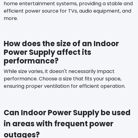
home entertainment systems, providing a stable and
efficient power source for TVs, audio equipment, and
more.
How does the size of an Indoor
Power Supply affect its
performance?
While size varies, it doesn't necessarily impact
performance. Choose a size that fits your space,
ensuring proper ventilation for efficient operation.
Can Indoor Power Supply be used
in areas with frequent power
outages?