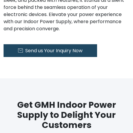
sleek, and packed with features, it stands as a silent
force behind the seamless operation of your
electronic devices. Elevate your power experience
with our Indoor Power Supply, where performance
and precision converge.
Send us Your Inquiry Now

Get GMH Indoor Power
Supply to Delight Your
Customers