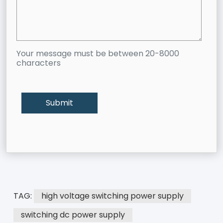
Your message must be between 20-8000
characters
TAG:
high voltage switching power supply
switching dc power supply