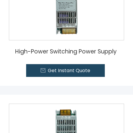
High-Power Switching Power Supply
Get Instant Quote
