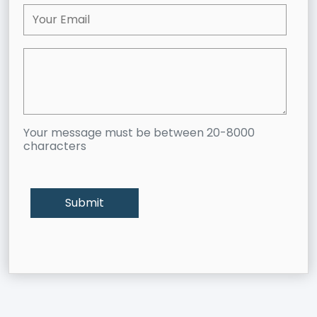
Your message must be between 20-8000
characters