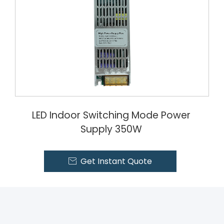
LED Indoor Switching Mode Power
Supply 350W
Get Instant Quote
