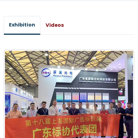
Exhibition
Videos