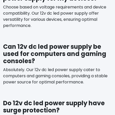
Choose based on voltage requirements and device
compatibility. Our 12v dc led power supply offer
versatility for various devices, ensuring optimal
performance.
Can 12v dc led power supply be
used for computers and gaming
consoles?
Absolutely. Our 12v dc led power supply cater to
computers and gaming consoles, providing a stable
power source for optimal performance.
Do 12v dc led power supply have
surge protection?