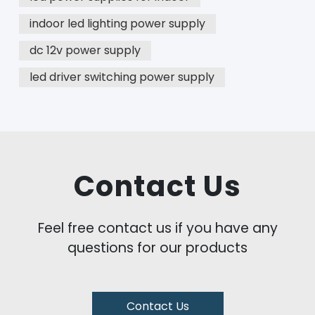
indoor led lighting power supply
dc 12v power supply
led driver switching power supply
Contact Us
Feel free contact us if you have any
questions for our products
Contact Us