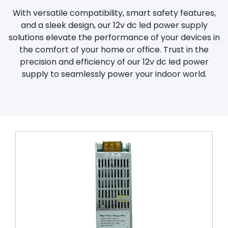
With versatile compatibility, smart safety features,
and a sleek design, our 12v dc led power supply
solutions elevate the performance of your devices in
the comfort of your home or office. Trust in the
precision and efficiency of our 12v dc led power
supply to seamlessly power your indoor world.