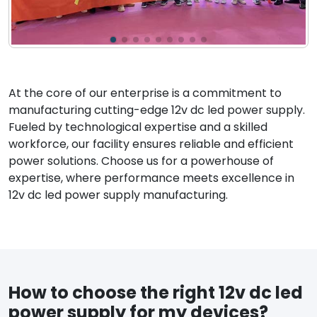
At the core of our enterprise is a commitment to
manufacturing cutting-edge 12v dc led power supply.
Fueled by technological expertise and a skilled
workforce, our facility ensures reliable and efficient
power solutions. Choose us for a powerhouse of
expertise, where performance meets excellence in
12v dc led power supply manufacturing.
How to choose the right 12v dc led
power supply for my devices?