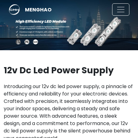
MENGHAO
12v Dc Led Power Supply
Introducing our 12v dc led power supply, a pinnacle of
efficiency and reliability for your electronic devices.
Crafted with precision, it seamlessly integrates into
your indoor spaces, delivering a steady and safe
power source. With advanced features, a sleek
design, and a commitment to performance, our 12v
dc led power supply is the silent powerhouse behind