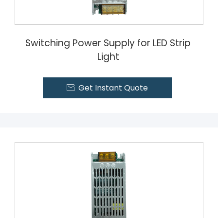
Switching Power Supply for LED Strip
Light
Get Instant Quote
