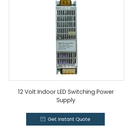
12 Volt Indoor LED Switching Power
Supply
Get Instant Quote
