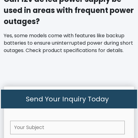
used in areas with frequent power
outages?
Yes, some models come with features like backup
batteries to ensure uninterrupted power during short
outages. Check product specifications for details.
Send Your Inquiry Today