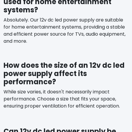
used for home entertainment
systems?
Absolutely. Our 12v dc led power supply are suitable
for home entertainment systems, providing a stable
and efficient power source for TVs, audio equipment,
and more.
How does the size of an 12v dc led
power supply affect its
performance?
While size varies, it doesn't necessarily impact
performance. Choose a size that fits your space,
ensuring proper ventilation for efficient operation.
Can 12v dc led power supply be