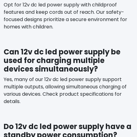
Opt for 12v dc led power supply with childproof
features and keep cords out of reach. Our safety-
focused designs prioritize a secure environment for
homes with children.
Can 12v dc led power supply be
used for charging multiple
devices simultaneously?
Yes, many of our 12v dc led power supply support
multiple outputs, allowing simultaneous charging of
various devices. Check product specifications for
details.
Do 12v dc led power supply have a
standby power consumption?