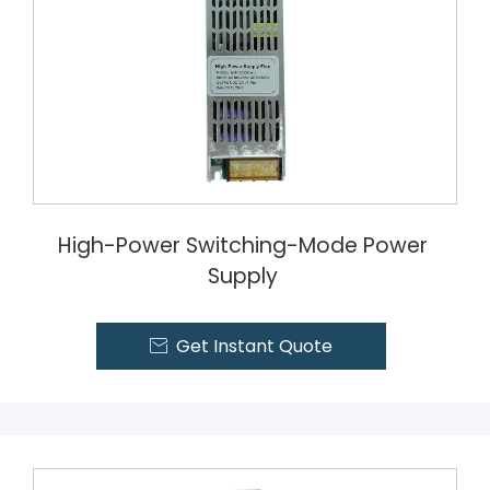
High-Power Switching-Mode Power
Supply
Get Instant Quote
