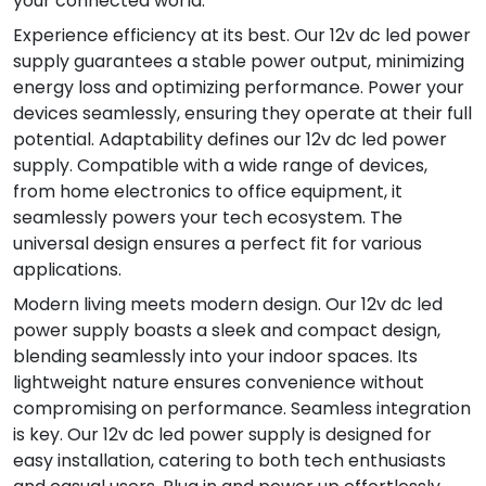
your connected world.
Experience efficiency at its best. Our 12v dc led power
supply guarantees a stable power output, minimizing
energy loss and optimizing performance. Power your
devices seamlessly, ensuring they operate at their full
potential. Adaptability defines our 12v dc led power
supply. Compatible with a wide range of devices,
from home electronics to office equipment, it
seamlessly powers your tech ecosystem. The
universal design ensures a perfect fit for various
applications.
Modern living meets modern design. Our 12v dc led
power supply boasts a sleek and compact design,
blending seamlessly into your indoor spaces. Its
lightweight nature ensures convenience without
compromising on performance. Seamless integration
is key. Our 12v dc led power supply is designed for
easy installation, catering to both tech enthusiasts