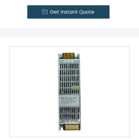
Get Instant Quote
