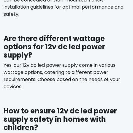
installation guidelines for optimal performance and
safety.
Are there different wattage
options for 12v dc led power
supply?
Yes, our 12v dc led power supply come in various
wattage options, catering to different power
requirements. Choose based on the needs of your
devices.
How to ensure 12v dc led power
supply safety in homes with
children?