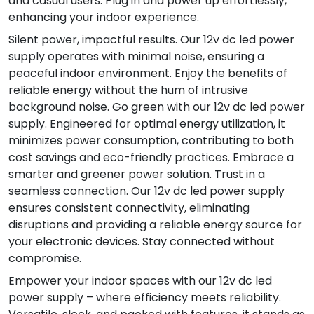
and casual users. Plug in and power up effortlessly,
enhancing your indoor experience.
Silent power, impactful results. Our 12v dc led power
supply operates with minimal noise, ensuring a
peaceful indoor environment. Enjoy the benefits of
reliable energy without the hum of intrusive
background noise. Go green with our 12v dc led power
supply. Engineered for optimal energy utilization, it
minimizes power consumption, contributing to both
cost savings and eco-friendly practices. Embrace a
smarter and greener power solution. Trust in a
seamless connection. Our 12v dc led power supply
ensures consistent connectivity, eliminating
disruptions and providing a reliable energy source for
your electronic devices. Stay connected without
compromise.
Empower your indoor spaces with our 12v dc led
power supply – where efficiency meets reliability.