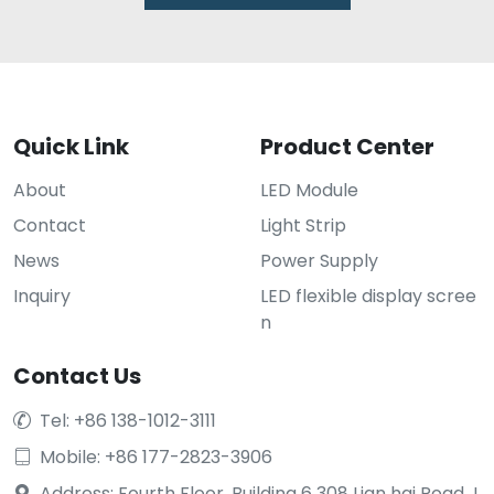
Quick Link
Product Center
About
LED Module
Contact
Light Strip
News
Power Supply
Inquiry
LED flexible display scree
n
Contact Us
Tel: +86 138-1012-3111

Mobile: +86 177-2823-3906

Address: Fourth Floor, Building 6 308 Lian hai Road J
