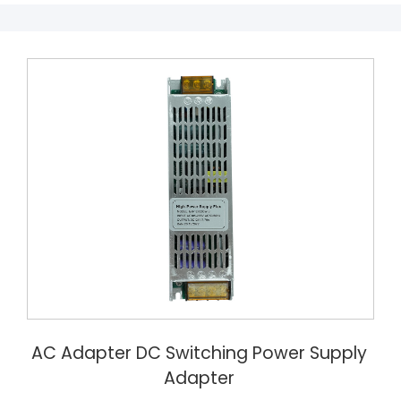
AC Adapter DC Switching Power Supply
Adapter