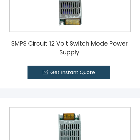
SMPS Circuit 12 Volt Switch Mode Power
Supply
Get Instant Quote
