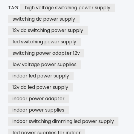
TAG:
high voltage switching power supply
switching dc power supply
12v dc switching power supply
led switching power supply
switching power adapter 12v
low voltage power supplies
indoor led power supply
12v dc led power supply
indoor power adapter
indoor power supplies
indoor switching dimming led power supply
led power supplies for indoor