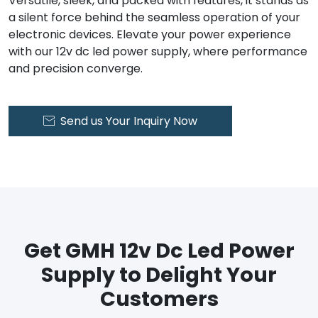
Versatile, sleek, and packed with features, it stands as
a silent force behind the seamless operation of your
electronic devices. Elevate your power experience
with our 12v dc led power supply, where performance
and precision converge.
Send us Your Inquiry Now

Get GMH 12v Dc Led Power
Supply to Delight Your
Customers