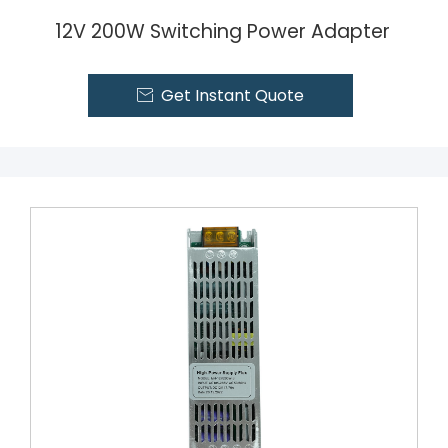
12V 200W Switching Power Adapter
Get Instant Quote
