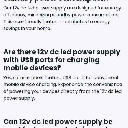
Our 12v dc led power supply are designed for energy
efficiency, minimizing standby power consumption.
This eco-friendly feature contributes to energy
savings in your home.
Are there 12v dc led power supply
with USB ports for charging
mobile devices?
Yes, some models feature USB ports for convenient
mobile device charging. Experience the convenience
of powering your devices directly from the 12v dc led
power supply.
Can 12v dc led power supply be