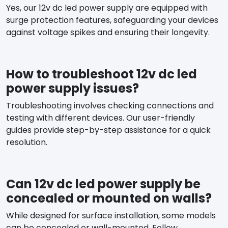
Yes, our 12v dc led power supply are equipped with
surge protection features, safeguarding your devices
against voltage spikes and ensuring their longevity.
How to troubleshoot 12v dc led
power supply issues?
Troubleshooting involves checking connections and
testing with different devices. Our user-friendly
guides provide step-by-step assistance for a quick
resolution.
Can 12v dc led power supply be
concealed or mounted on walls?
While designed for surface installation, some models
can be concealed or wall-mounted. Follow