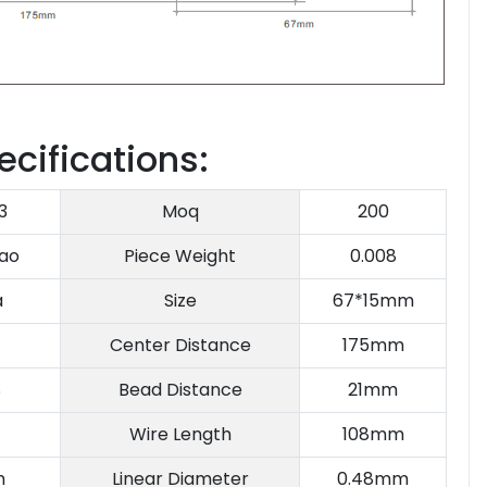
ecifications:
3
Moq
200
ao
Piece Weight
0.008
a
Size
67*15mm
Center Distance
175mm
S
Bead Distance
21mm
Wire Length
108mm
m
Linear Diameter
0.48mm