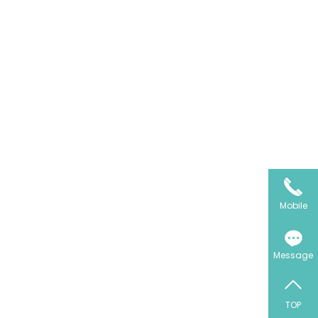
Mobile
Message
TOP