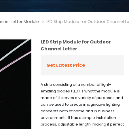
nnel Letter Module
LED Strip Module for Outdoor Channel Le

LED Strip Module for Outdoor
Channel Letter
Get Latest Price
A strip consisting of a number of light-
emitting diodes (LED) is what the module is
made of. It serves a variety of purposes and
can be used to create imaginative lighting
concepts both at home and in business
environments. It has a simple installation
process, adjustable length, making it perfect