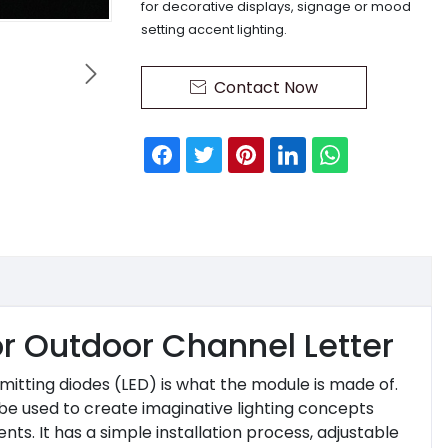
for decorative displays, signage or mood
setting accent lighting.

Contact Now

or Outdoor Channel Letter
emitting diodes (LED) is what the module is made of.
 be used to create imaginative lighting concepts
s. It has a simple installation process, adjustable