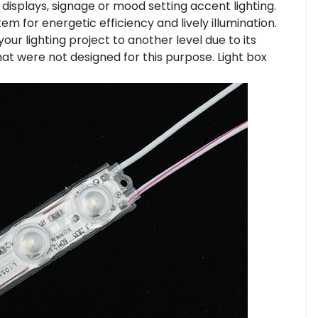
 displays, signage or mood setting accent lighting.
m for energetic efficiency and lively illumination.
your lighting project to another level due to its
hat were not designed for this purpose. Light box