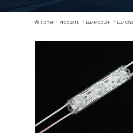
Home
Products
LED Module
LED Cha



