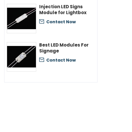
Injection LED Signs
Module for Lightbox
Contact Now

Best LED Modules For
Signage
Contact Now
