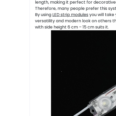
length, making it perfect for decorative
Therefore, many people prefer this syste
By using
LED strip modules
you will take 
versatility and modern look on others t
with side height 6 cm – 15 cm suits it.