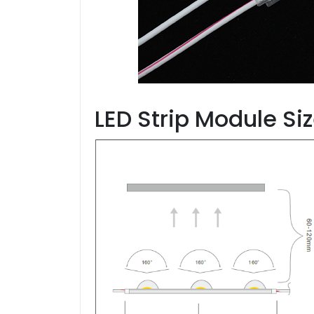
LED Strip Module Si