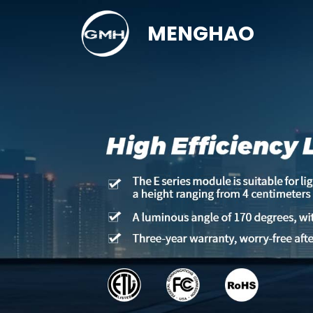
MENGHAO