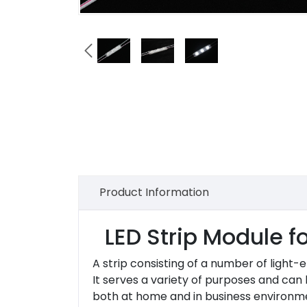

Product Information
LED Strip Module f
A strip consisting of a number of light-
It serves a variety of purposes and can
both at home and in business environment