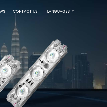
WS
CONTACT US
LANGUAGES