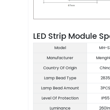
LED Strip Module Sp
Model
MH-S
Manufacturer
MengH
Country Of Origin
Chin
Lamp Bead Type
2835
Lamp Bead Amount
3PC
Level Of Protection
IP65
Luminance
260l