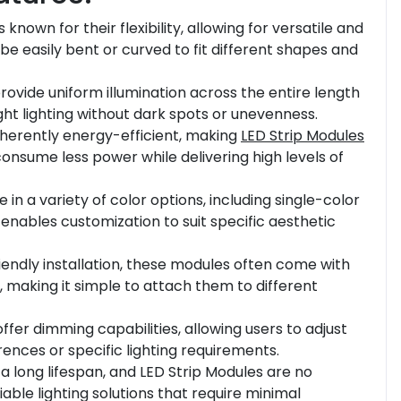
s known for their flexibility, allowing for versatile and
 be easily bent or curved to fit different shapes and
rovide uniform illumination across the entire length
ight lighting without dark spots or unevenness.
inherently energy-efficient, making
LED Strip Modules
 consume less power while delivering high levels of
in a variety of color options, including single-color
y enables customization to suit specific aesthetic
friendly installation, these modules often come with
 making it simple to attach them to different
ffer dimming capabilities, allowing users to adjust
ences or specific lighting requirements.
a long lifespan, and LED Strip Modules are no
able lighting solutions that require minimal