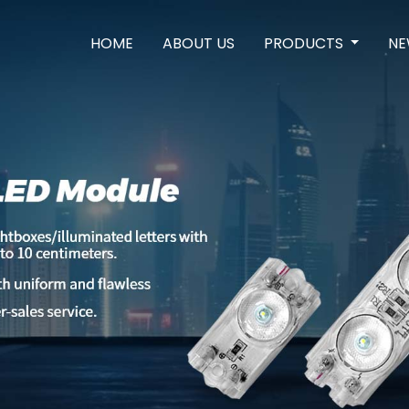
HOME
ABOUT US
PRODUCTS
NE