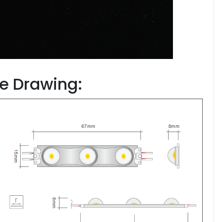
ze Drawing: