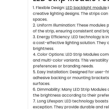
1. Flexible Design:
LED backlight module
i
creative lighting designs. The strips can
spaces.
2. Uniform Illumination: These modules p
of the strip, ensuring consistent and br
3. Energy Efficiency: LED technology is 
a cost-effective lighting solution. They
brightness.
4. Color Options: LED Strip Modules come 
and multi-color variants. This versatilit
preferences or branding needs.
5. Easy Installation: Designed for user-
adhesive backing or mounting brackets,
surfaces.
6. Dimmability: Many LED Strip Modules o
the brightness according to their prefer
7. Long Lifespan: LED technology boasts 
exception. They provide durable and reli