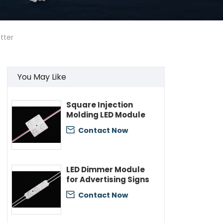
tter
You May Like
Square Injection
Molding LED Module
Contact Now

LED Dimmer Module
for Advertising Signs
Contact Now
