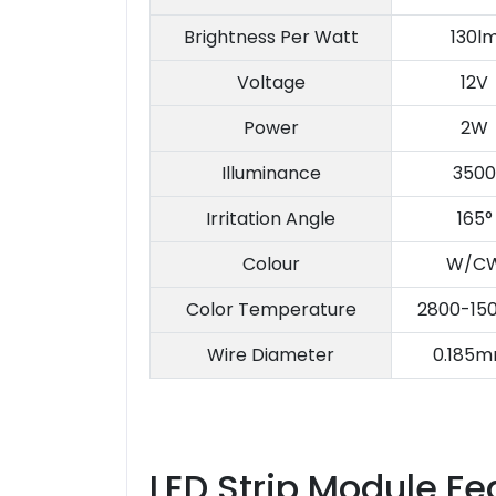
Brightness Per Watt
130l
Voltage
12V
Power
2W
Illuminance
3500
Irritation Angle
165°
Colour
W/C
Color Temperature
2800-15
Wire Diameter
0.185m
LED Strip Module Fe