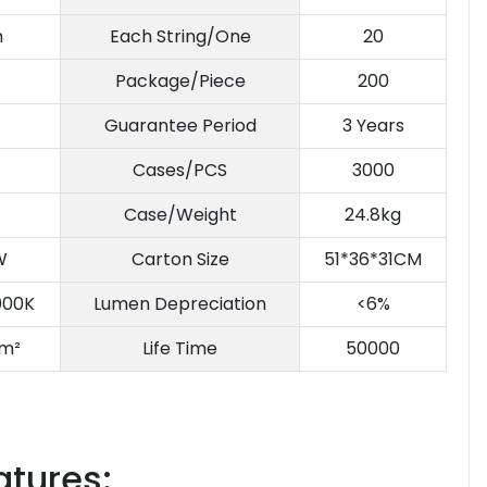
m
Each String/One
20
Package/Piece
200
Guarantee Period
3 Years
Cases/PCS
3000
Case/Weight
24.8kg
W
Carton Size
51*36*31CM
000K
Lumen Depreciation
<6%
m²
Life Time
50000
atures: