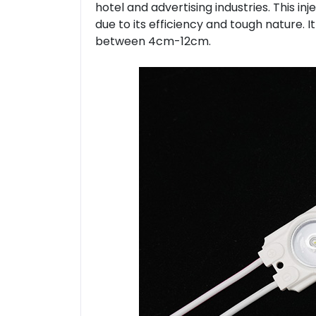
hotel and advertising industries. This inj
due to its efficiency and tough nature. I
between 4cm-12cm.