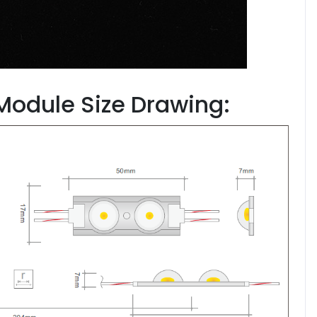
 Module Size Drawing: