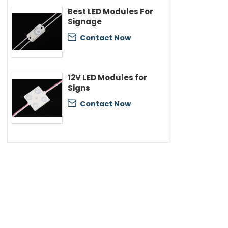
Best LED Modules For
Signage
Contact Now

12V LED Modules for
Signs
Contact Now
