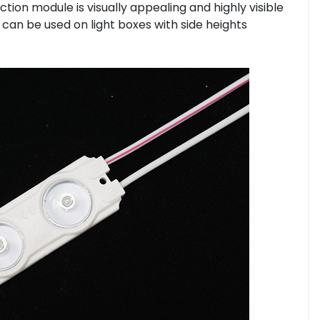
ection module is visually appealing and highly visible
t can be used on light boxes with side heights