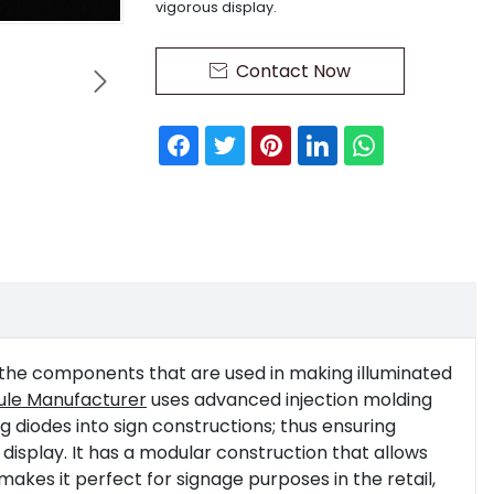
vigorous display.
Contact Now


 the components that are used in making illuminated
dule Manufacturer
uses advanced injection molding
 diodes into sign constructions; thus ensuring
 display. It has a modular construction that allows
makes it perfect for signage purposes in the retail,