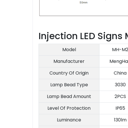
Injection LED Signs
Model
MH-M
Manufacturer
MengHa
Country Of Origin
China
Lamp Bead Type
3030
Lamp Bead Amount
2PCS
Level Of Protection
IP65
Luminance
130lm