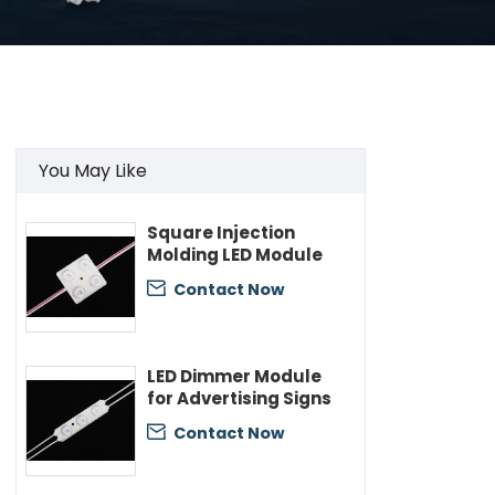
You May Like
Square Injection
Molding LED Module
Contact Now

LED Dimmer Module
for Advertising Signs
Contact Now
