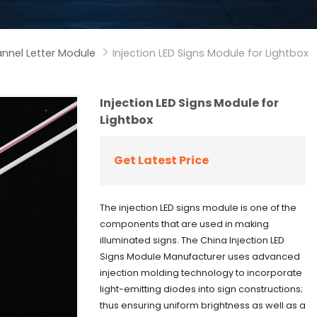
nnel Letter Module
Injection LED Signs Module for Lightbox

Injection LED Signs Module for
Lightbox
Get Latest Price
The injection LED signs module is one of the
components that are used in making
illuminated signs. The China Injection LED
Signs Module Manufacturer uses advanced
injection molding technology to incorporate
light-emitting diodes into sign constructions;
thus ensuring uniform brightness as well as a