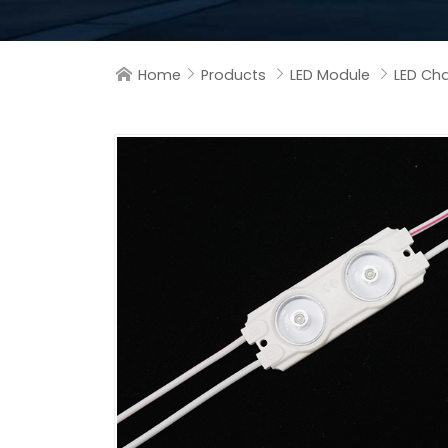
Home
Products
LED Module
LED Cha



