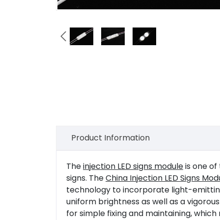

Product Information
The
injection LED signs module
is one of
signs. The
China Injection LED Signs Mo
technology to incorporate light-emitting
uniform brightness as well as a vigorous
for simple fixing and maintaining, which 