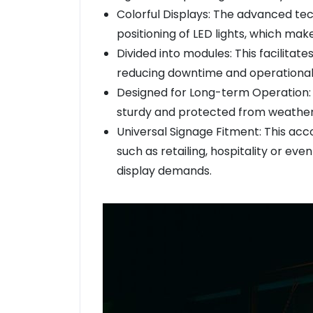
Colorful Displays: The advanced te
positioning of LED lights, which make
Divided into modules: This facilitat
reducing downtime and operational
Designed for Long-term Operation: C
sturdy and protected from weathe
Universal Signage Fitment: This ac
such as retailing, hospitality or 
display demands.