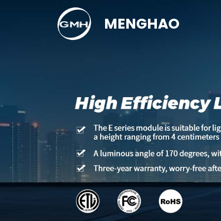
MENGHAO