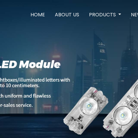
HOME
ABOUT US
PRODUCTS
NE