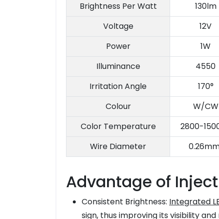
Brightness Per Watt
130lm
Voltage
12V
Power
1W
Illuminance
4550
Irritation Angle
170°
Colour
W/CW
Color Temperature
2800-150
Wire Diameter
0.26mm
Advantage of Inject
Consistent Brightness:
Integrated L
sign, thus improving its visibility and