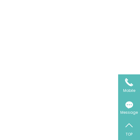
Mobile
Message
TOP