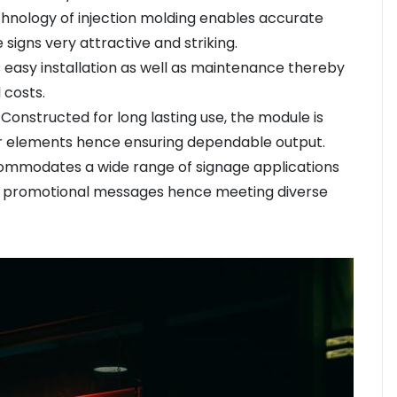
chnology of injection molding enables accurate
 signs very attractive and striking.
es easy installation as well as maintenance thereby
 costs.
onstructed for long lasting use, the module is
r elements hence ensuring dependable output.
commodates a wide range of signage applications
even promotional messages hence meeting diverse