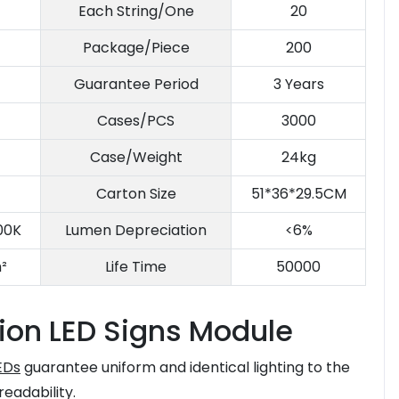
Each String/One
20
Package/Piece
200
Guarantee Period
3 Years
Cases/PCS
3000
Case/Weight
24kg
Carton Size
51*36*29.5CM
00K
Lumen Depreciation
<6%
²
Life Time
50000
ion LED Signs Module
EDs
guarantee uniform and identical lighting to the
 readability.