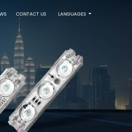
WS
CONTACT US
LANGUAGES