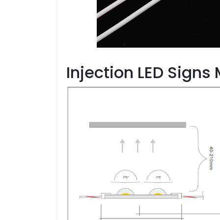
Injection LED Signs