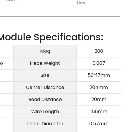
 Module Specifications:
2
Moq
200
o
Piece Weight
0.007
Size
50*17mm
Center Distance
204mm
Bead Distance
20mm
Wire Length
155mm
Linear Diameter
0.57mm