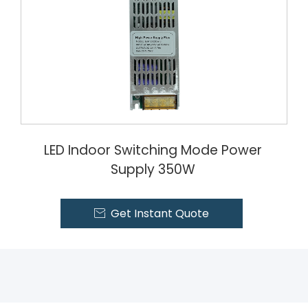
LED Indoor Switching Mode Power
Supply 350W
Get Instant Quote
