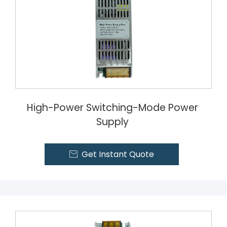
High-Power Switching-Mode Power
Supply
Get Instant Quote
