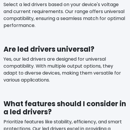
Select a led drivers based on your device's voltage
and current requirements. Our range offers universal
compatibility, ensuring a seamless match for optimal
performance.
Are led drivers universal?
Yes, our led drivers are designed for universal
compatibility. With multiple output options, they
adapt to diverse devices, making them versatile for
various applications.
What features should I consider in
a led drivers?
Prioritize features like stability, efficiency, and smart
protections. Our led drivers excel in providing a