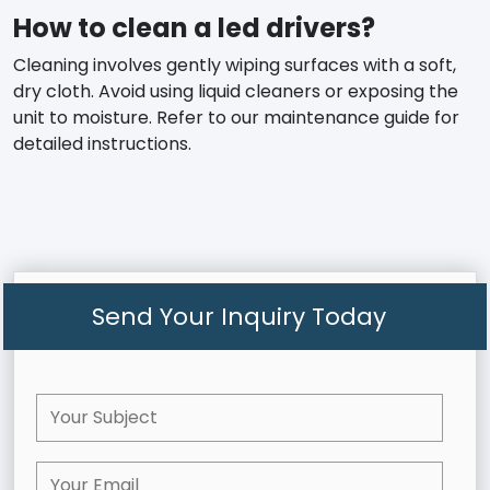
How to clean a led drivers?
Cleaning involves gently wiping surfaces with a soft,
dry cloth. Avoid using liquid cleaners or exposing the
unit to moisture. Refer to our maintenance guide for
detailed instructions.
Send Your Inquiry Today