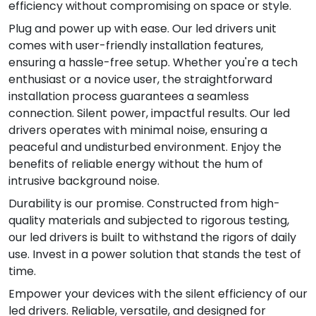
efficiency without compromising on space or style.
Plug and power up with ease. Our led drivers unit
comes with user-friendly installation features,
ensuring a hassle-free setup. Whether you're a tech
enthusiast or a novice user, the straightforward
installation process guarantees a seamless
connection. Silent power, impactful results. Our led
drivers operates with minimal noise, ensuring a
peaceful and undisturbed environment. Enjoy the
benefits of reliable energy without the hum of
intrusive background noise.
Durability is our promise. Constructed from high-
quality materials and subjected to rigorous testing,
our led drivers is built to withstand the rigors of daily
use. Invest in a power solution that stands the test of
time.
Empower your devices with the silent efficiency of our
led drivers. Reliable, versatile, and designed for