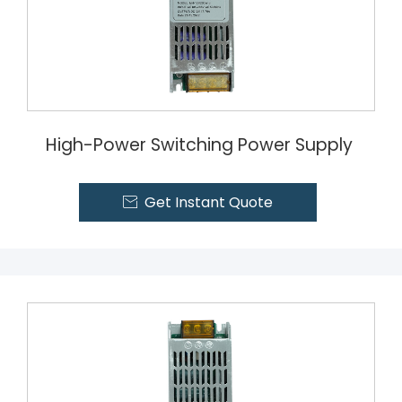
High-Power Switching Power Supply
Get Instant Quote
