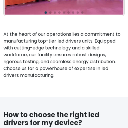
At the heart of our operations lies a commitment to
manufacturing top-tier led drivers units. Equipped
with cutting-edge technology and a skilled
workforce, our facility ensures robust designs,
rigorous testing, and seamless energy distribution.
Choose us for a powerhouse of expertise in led
drivers manufacturing.
How to choose the right led
drivers for my device?