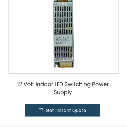
12 Volt Indoor LED Switching Power
Supply
Get Instant Quote
