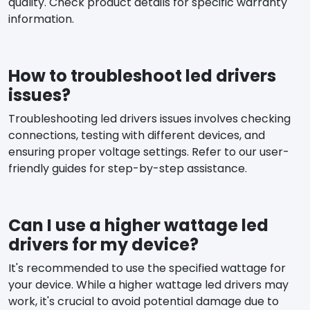
quality. Check product details for specific warranty
information.
How to troubleshoot led drivers
issues?
Troubleshooting led drivers issues involves checking
connections, testing with different devices, and
ensuring proper voltage settings. Refer to our user-
friendly guides for step-by-step assistance.
Can I use a higher wattage led
drivers for my device?
It's recommended to use the specified wattage for
your device. While a higher wattage led drivers may
work, it's crucial to avoid potential damage due to