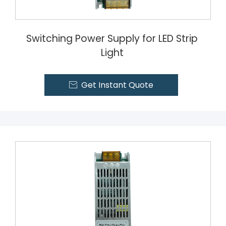
Switching Power Supply for LED Strip
Light
Get Instant Quote
