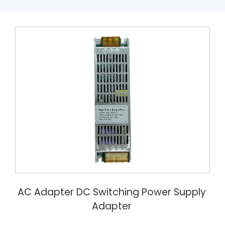
AC Adapter DC Switching Power Supply
Adapter