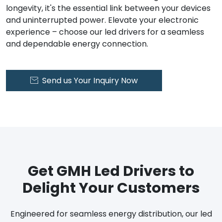
longevity, it's the essential link between your devices
and uninterrupted power. Elevate your electronic
experience – choose our led drivers for a seamless
and dependable energy connection.
Send us Your Inquiry Now

Get GMH Led Drivers to
Delight Your Customers
Engineered for seamless energy distribution, our led