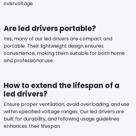
overvoltage.
Are led drivers portable?
Yes, many of our led drivers are compact and
portable. Their lightweight design ensures
convenience, making them suitable for both home
and professional use.
How to extend the lifespan of a
led drivers?
Ensure proper ventilation, avoid overloading, and use
within specified voltage ranges. Our led drivers are
built for durability, and following usage guidelines
enhances their lifespan.