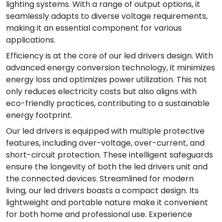
lighting systems. With a range of output options, it
seamlessly adapts to diverse voltage requirements,
making it an essential component for various
applications.
Efficiency is at the core of our led drivers design. With
advanced energy conversion technology, it minimizes
energy loss and optimizes power utilization. This not
only reduces electricity costs but also aligns with
eco-friendly practices, contributing to a sustainable
energy footprint.
Our led drivers is equipped with multiple protective
features, including over-voltage, over-current, and
short-circuit protection. These intelligent safeguards
ensure the longevity of both the led drivers unit and
the connected devices. Streamlined for modern
living, our led drivers boasts a compact design. Its
lightweight and portable nature make it convenient
for both home and professional use. Experience