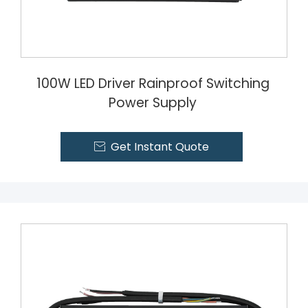
100W LED Driver Rainproof Switching
Power Supply
Get Instant Quote
