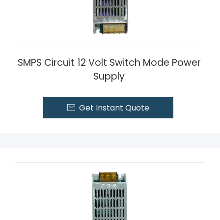
SMPS Circuit 12 Volt Switch Mode Power
Supply
Get Instant Quote
