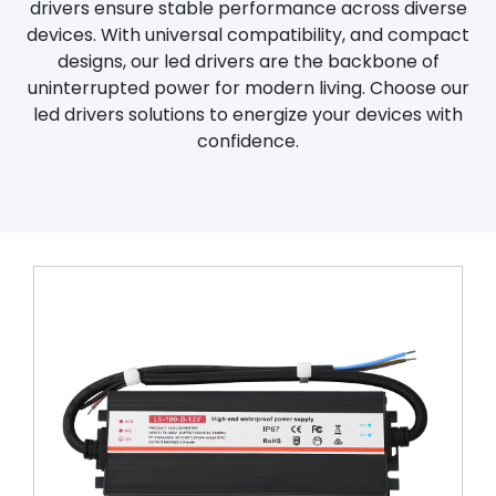
drivers ensure stable performance across diverse
devices. With universal compatibility, and compact
designs, our led drivers are the backbone of
uninterrupted power for modern living. Choose our
led drivers solutions to energize your devices with
confidence.