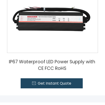
IP67 Waterproof LED Power Supply with
CE FCC RoHS
Get Instant Quote
