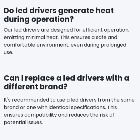
Do led drivers generate heat
during operation?
Our led drivers are designed for efficient operation,
emitting minimal heat. This ensures a safe and
comfortable environment, even during prolonged
use.
Can I replace a led drivers with a
different brand?
It's recommended to use a led drivers from the same
brand or one with identical specifications. This
ensures compatibility and reduces the risk of
potential issues.