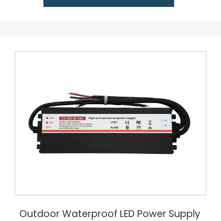
Outdoor Waterproof LED Power Supply