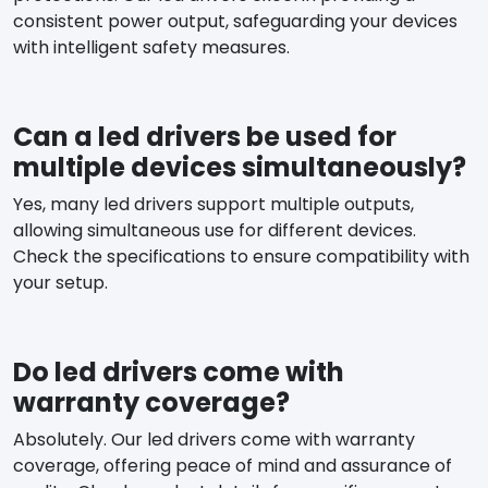
consistent power output, safeguarding your devices
with intelligent safety measures.
Can a led drivers be used for
multiple devices simultaneously?
Yes, many led drivers support multiple outputs,
allowing simultaneous use for different devices.
Check the specifications to ensure compatibility with
your setup.
Do led drivers come with
warranty coverage?
Absolutely. Our led drivers come with warranty
coverage, offering peace of mind and assurance of