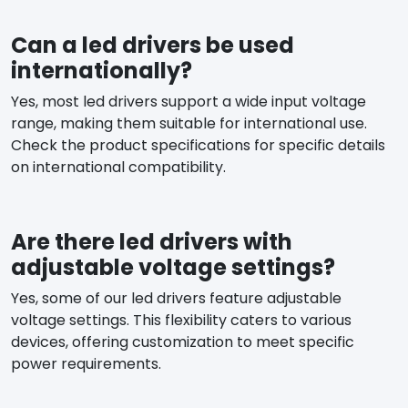
Can a led drivers be used
internationally?
Yes, most led drivers support a wide input voltage
range, making them suitable for international use.
Check the product specifications for specific details
on international compatibility.
Are there led drivers with
adjustable voltage settings?
Yes, some of our led drivers feature adjustable
voltage settings. This flexibility caters to various
devices, offering customization to meet specific
power requirements.