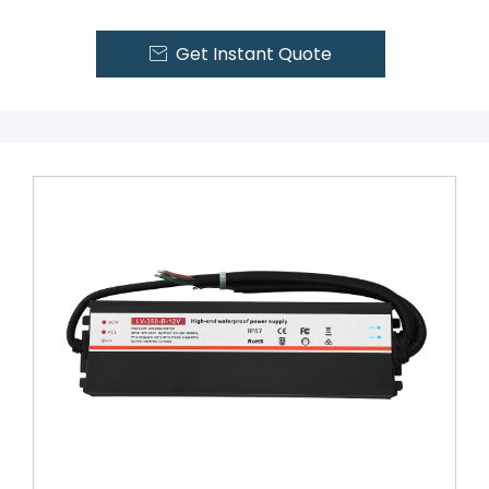
Get Instant Quote
