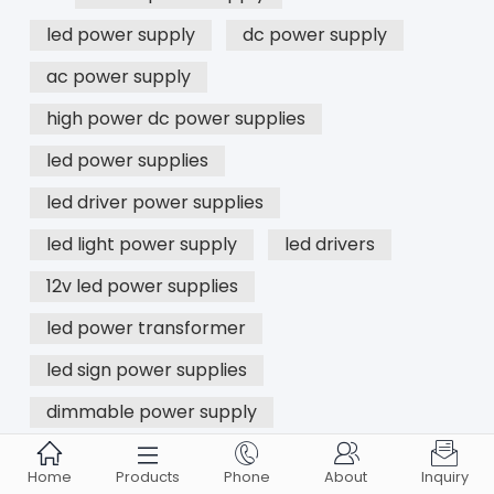
led power supply
dc power supply
ac power supply
high power dc power supplies
led power supplies
led driver power supplies
led light power supply
led drivers
12v led power supplies
led power transformer
led sign power supplies
dimmable power supply





Home
Products
Phone
About
Inquiry