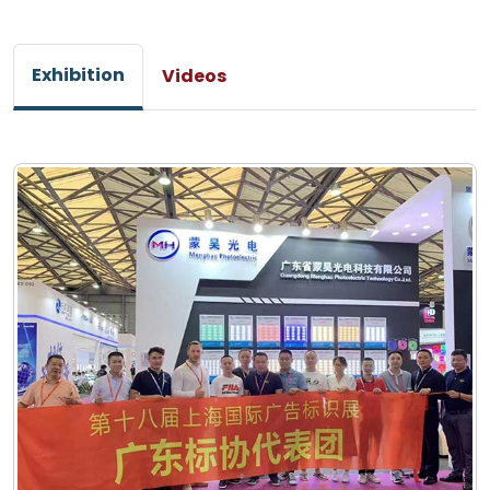
Exhibition
Videos