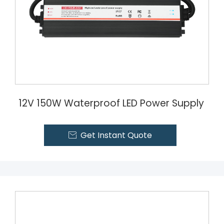
12V 150W Waterproof LED Power Supply
Get Instant Quote
