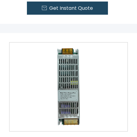
Get Instant Quote
