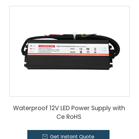
Waterproof 12V LED Power Supply with
Ce RoHS
Get Instant Quote
