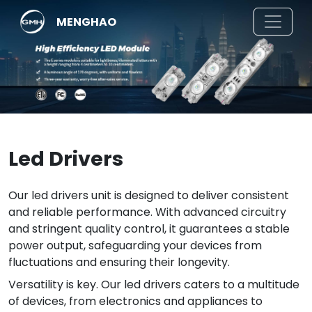
MENGHAO
Led Drivers
Our led drivers unit is designed to deliver consistent
and reliable performance. With advanced circuitry
and stringent quality control, it guarantees a stable
power output, safeguarding your devices from
fluctuations and ensuring their longevity.
Versatility is key. Our led drivers caters to a multitude
of devices, from electronics and appliances to