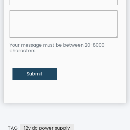
Your message must be between 20-8000
characters
TAG:
12v dc power supply