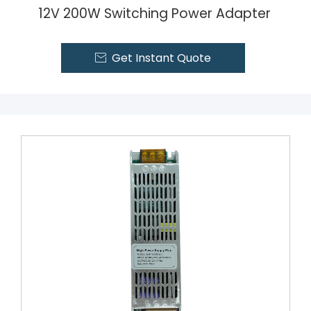
12V 200W Switching Power Adapter
Get Instant Quote
