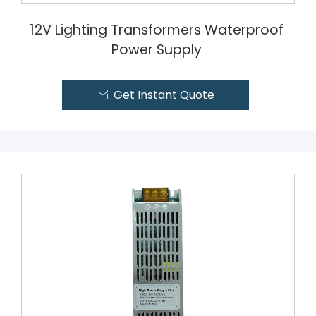
12V Lighting Transformers Waterproof
Power Supply
Get Instant Quote
