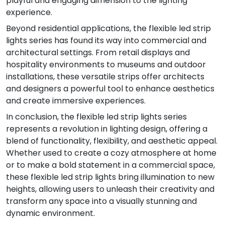
playful and engaging dimension to the lighting
experience.
Beyond residential applications, the flexible led strip
lights series has found its way into commercial and
architectural settings. From retail displays and
hospitality environments to museums and outdoor
installations, these versatile strips offer architects
and designers a powerful tool to enhance aesthetics
and create immersive experiences.
In conclusion, the flexible led strip lights series
represents a revolution in lighting design, offering a
blend of functionality, flexibility, and aesthetic appeal.
Whether used to create a cozy atmosphere at home
or to make a bold statement in a commercial space,
these flexible led strip lights bring illumination to new
heights, allowing users to unleash their creativity and
transform any space into a visually stunning and
dynamic environment.