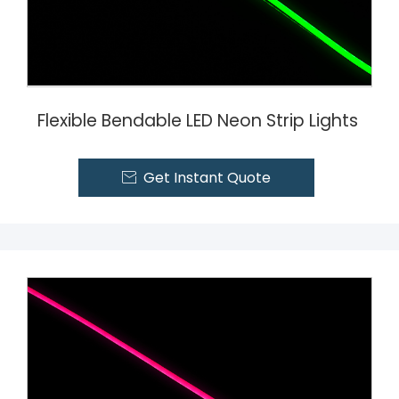
Flexible Bendable LED Neon Strip Lights
Get Instant Quote
