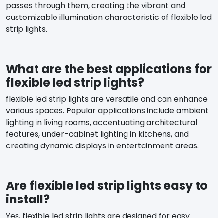
passes through them, creating the vibrant and
customizable illumination characteristic of flexible led
strip lights.
What are the best applications for
flexible led strip lights?
flexible led strip lights are versatile and can enhance
various spaces. Popular applications include ambient
lighting in living rooms, accentuating architectural
features, under-cabinet lighting in kitchens, and
creating dynamic displays in entertainment areas.
Are flexible led strip lights easy to
install?
Yes, flexible led strip lights are designed for easy