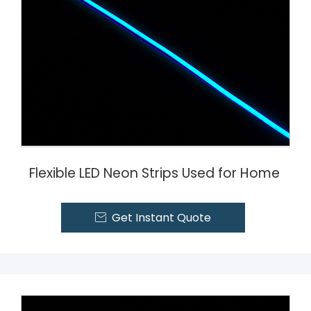
Flexible LED Neon Strips Used for Home
Get Instant Quote
