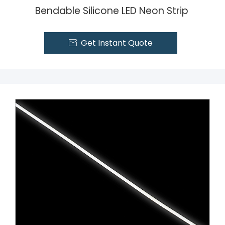
Bendable Silicone LED Neon Strip
Get Instant Quote
