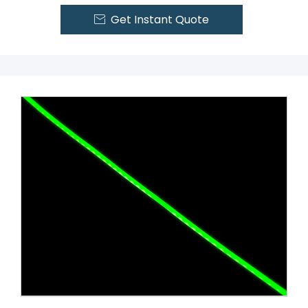
Get Instant Quote
