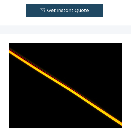
Get Instant Quote
