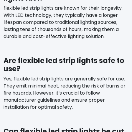
flexible led strip lights are known for their longevity.
With LED technology, they typically have a longer
lifespan compared to traditional lighting sources,
lasting tens of thousands of hours, making them a
durable and cost-effective lighting solution.
Are flexible led strip lights safe to
use?
Yes, flexible led strip lights are generally safe for use.
They emit minimal heat, reducing the risk of burns or
fire hazards. However, it's crucial to follow
manufacturer guidelines and ensure proper
installation for optimal safety.
Can flexible led strip lights be cut