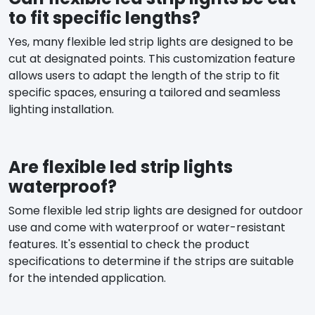
to fit specific lengths?
Yes, many flexible led strip lights are designed to be
cut at designated points. This customization feature
allows users to adapt the length of the strip to fit
specific spaces, ensuring a tailored and seamless
lighting installation.
Are flexible led strip lights
waterproof?
Some flexible led strip lights are designed for outdoor
use and come with waterproof or water-resistant
features. It's essential to check the product
specifications to determine if the strips are suitable
for the intended application.