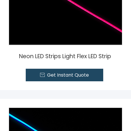
Neon LED Strips Light Flex LED Strip
Get Instant Quote
