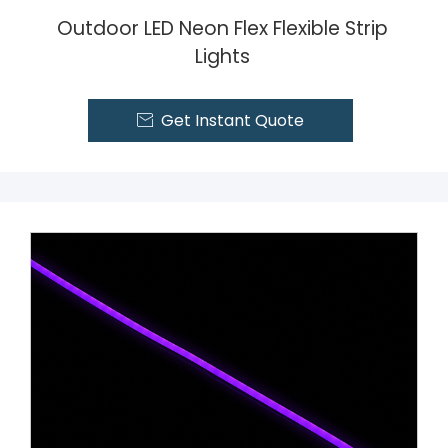
Outdoor LED Neon Flex Flexible Strip
Lights
Get Instant Quote
