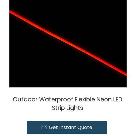
Outdoor Waterproof Flexible Neon LED
Strip Lights
Get Instant Quote
