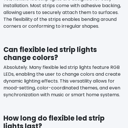
installation. Most strips come with adhesive backing,
allowing users to securely attach them to surfaces.
The flexibility of the strips enables bending around
corners or conforming to irregular shapes.
Can flexible led strip lights
change colors?
Absolutely. Many flexible led strip lights feature RGB
LEDs, enabling the user to change colors and create
dynamic lighting effects. This versatility allows for
mood-setting, color-coordinated themes, and even
synchronization with music or smart home systems.
How long do flexible led strip
lights last?