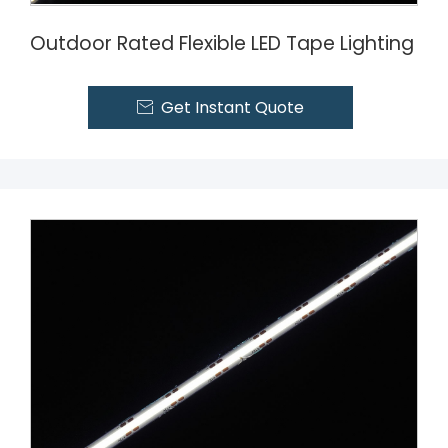
Outdoor Rated Flexible LED Tape Lighting
Get Instant Quote
