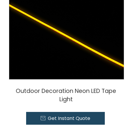
Outdoor Decoration Neon LED Tape
Light
Get Instant Quote
