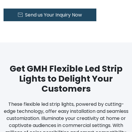
Send us Your Inquiry Now

Get GMH Flexible Led Strip
Lights to Delight Your
Customers
These flexible led strip lights, powered by cutting-
edge technology, offer easy installation and seamless
customization. Illuminate your creativity at home or
captivate audiences in commercial settings. With