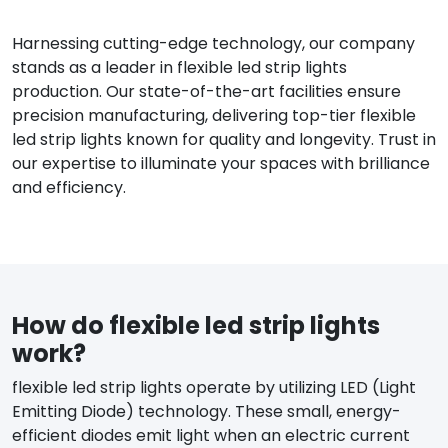
Harnessing cutting-edge technology, our company
stands as a leader in flexible led strip lights
production. Our state-of-the-art facilities ensure
precision manufacturing, delivering top-tier flexible
led strip lights known for quality and longevity. Trust in
our expertise to illuminate your spaces with brilliance
and efficiency.
How do flexible led strip lights
work?
flexible led strip lights operate by utilizing LED (Light
Emitting Diode) technology. These small, energy-
efficient diodes emit light when an electric current