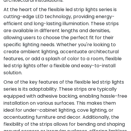
architectural installations.
At the heart of the flexible led strip lights series is
cutting-edge LED technology, providing energy-
efficient and long-lasting illumination. These strips
are available in different lengths and densities,
allowing users to choose the perfect fit for their
specific lighting needs. Whether you're looking to
create ambient lighting, accentuate architectural
features, or add a splash of color to a room, flexible
led strip lights offer a flexible and easy-to-install
solution.
One of the key features of the flexible led strip lights
series is its adaptability. These strips are typically
equipped with adhesive backing, enabling hassle-free
installation on various surfaces. This makes them
ideal for under-cabinet lighting, cove lighting, or
accentuating furniture and decor. Additionally, the
flexibility of the strips allows for bending and shaping