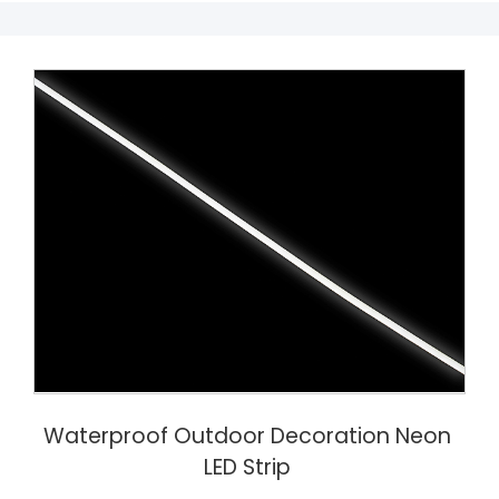
Waterproof Outdoor Decoration Neon
LED Strip