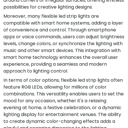
around corners or irregular surfaces, offering limitless
possibilities for creative lighting designs.
Moreover, many flexible led strip lights are
compatible with smart home systems, adding a layer
of convenience and control. Through smartphone
apps or voice commands, users can adjust brightness
levels, change colors, or synchronize the lighting with
music and other smart devices. This integration with
smart home technology enhances the overall user
experience, providing a seamless and modern
approach to lighting control.
In terms of color options, flexible led strip lights often
feature RGB LEDs, allowing for millions of color
combinations. This versatility enables users to set the
mood for any occasion, whether it's a relaxing
evening at home, a festive celebration, or a dynamic
lighting display for entertainment venues. The ability
to create dynamic color-changing effects adds a