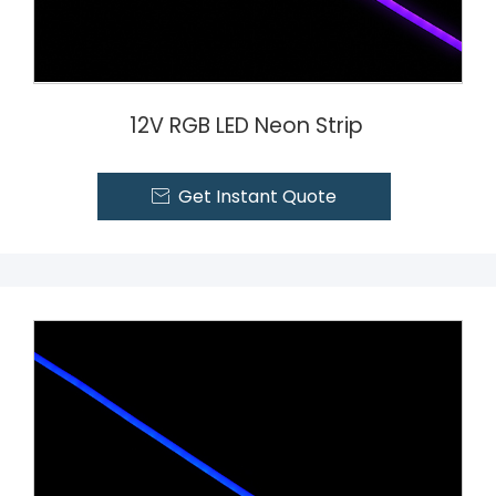
12V RGB LED Neon Strip
Get Instant Quote
