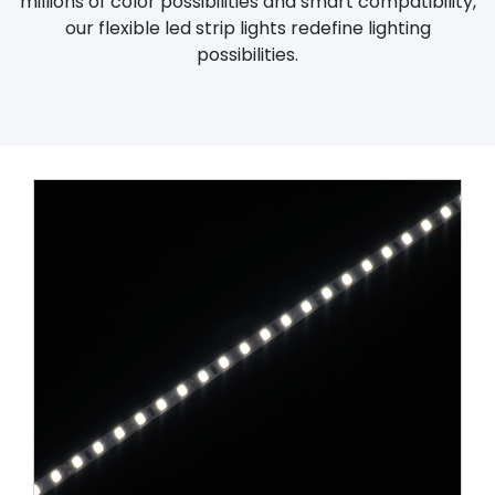
millions of color possibilities and smart compatibility,
our flexible led strip lights redefine lighting
possibilities.