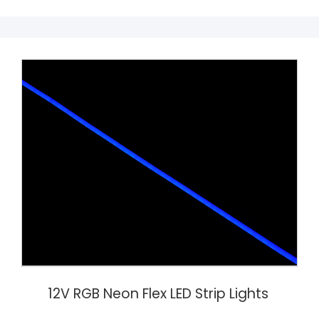
12V RGB Neon Flex LED Strip Lights