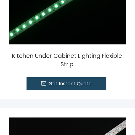
Kitchen Under Cabinet Lighting Flexible
Strip
Get Instant Quote
