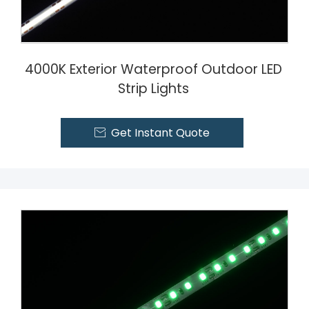
4000K Exterior Waterproof Outdoor LED
Strip Lights
Get Instant Quote
