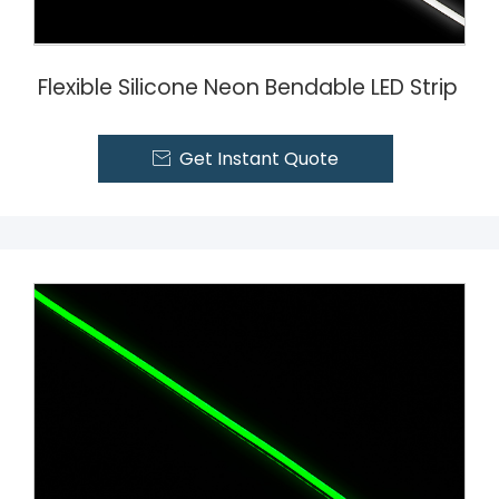
Flexible Silicone Neon Bendable LED Strip
Get Instant Quote
