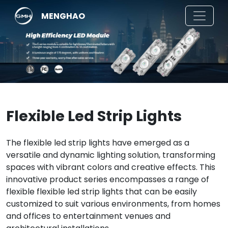
MENGHAO
Flexible Led Strip Lights
The flexible led strip lights have emerged as a
versatile and dynamic lighting solution, transforming
spaces with vibrant colors and creative effects. This
innovative product series encompasses a range of
flexible flexible led strip lights that can be easily
customized to suit various environments, from homes
and offices to entertainment venues and