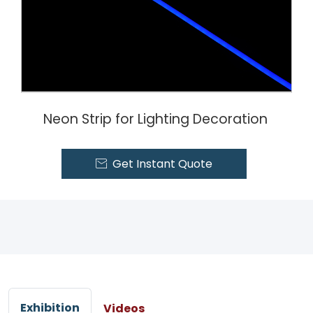
Neon Strip for Lighting Decoration
Get Instant Quote

Exhibition
Videos