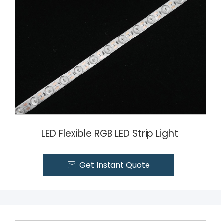
LED Flexible RGB LED Strip Light
Get Instant Quote
