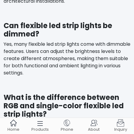
architectural installations.
Can flexible led strip lights be
dimmed?
Yes, many flexible led strip lights come with dimmable
features. Users can adjust the brightness levels to
create different atmospheres, making them suitable
for both functional and ambient lighting in various
settings.
What is the difference between
RGB and single-color flexible led
strip lights?





RGB flexible led strip lights consist of red, green, and
Home
Products
Phone
About
Inquiry
blue LEDs, allowing for a wide range of colors. Single-