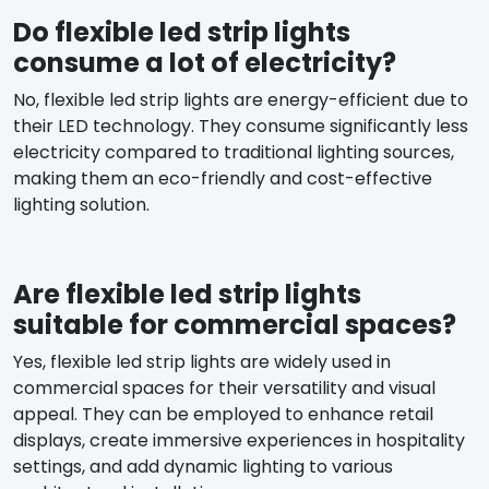
Do flexible led strip lights
consume a lot of electricity?
No, flexible led strip lights are energy-efficient due to
their LED technology. They consume significantly less
electricity compared to traditional lighting sources,
making them an eco-friendly and cost-effective
lighting solution.
Are flexible led strip lights
suitable for commercial spaces?
Yes, flexible led strip lights are widely used in
commercial spaces for their versatility and visual
appeal. They can be employed to enhance retail
displays, create immersive experiences in hospitality
settings, and add dynamic lighting to various