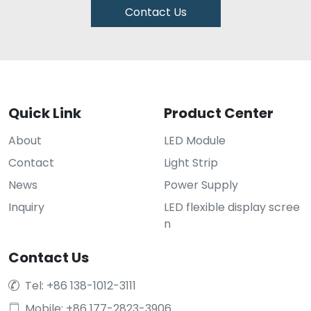
Contact Us
Quick Link
Product Center
About
LED Module
Contact
Light Strip
News
Power Supply
Inquiry
LED flexible display scree
n
Contact Us
Tel: +86 138-1012-3111

Mobile: +86 177-2823-3906
