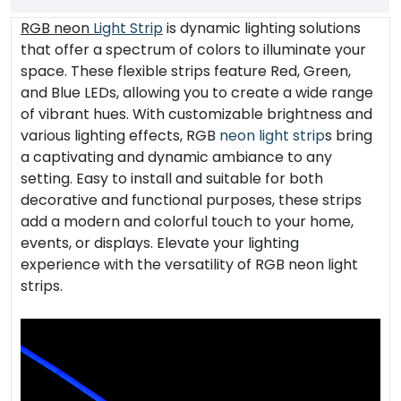
RGB neon
Light Strip
is dynamic lighting solutions
that offer a spectrum of colors to illuminate your
space. These flexible strips feature Red, Green,
and Blue LEDs, allowing you to create a wide range
of vibrant hues. With customizable brightness and
various lighting effects, RGB
neon light strip
s bring
a captivating and dynamic ambiance to any
setting. Easy to install and suitable for both
decorative and functional purposes, these strips
add a modern and colorful touch to your home,
events, or displays. Elevate your lighting
experience with the versatility of RGB neon light
strips.