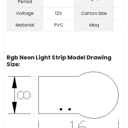
Period
Voltage
12V
Carton Size
Material
PVC
Moq
Rgb Neon Light Strip Model Drawing
Size: