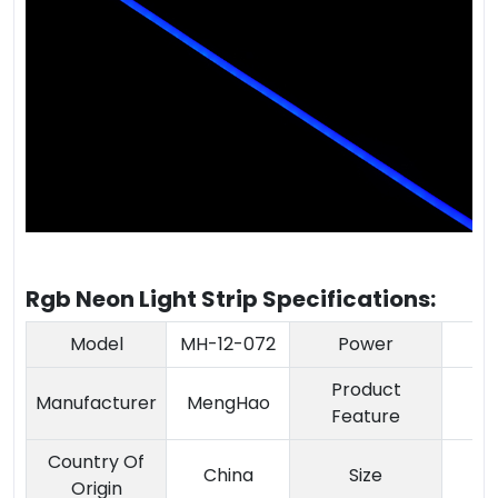
Rgb Neon Light Strip Specifications:
Model
MH-12-072
Power
Product
A
Manufacturer
MengHao
Feature
a
Country Of
China
Size
Origin