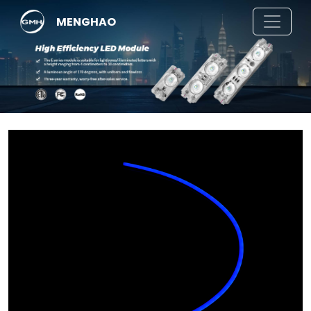
MENGHAO