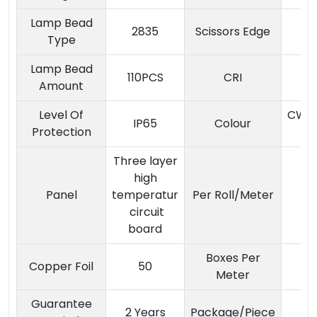
Lamp Bead
2835
Scissors Edge
Type
Lamp Bead
110PCS
CRI
Amount
Level Of
CW/
IP65
Colour
Protection
/
Three layer
high
Panel
temperatur
Per Roll/Meter
circuit
board
Boxes Per
Copper Foil
50
Meter
Guarantee
2 Years
Package/Piece