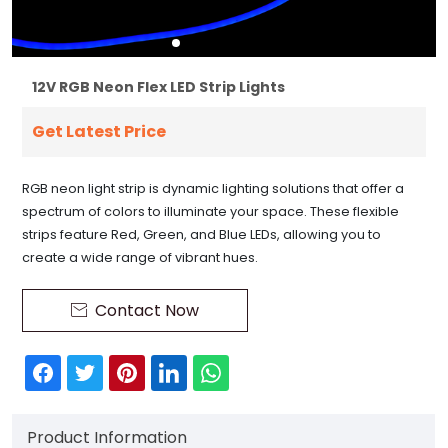
12V RGB Neon Flex LED Strip Lights
Get Latest Price
RGB neon light strip is dynamic lighting solutions that offer a
spectrum of colors to illuminate your space. These flexible
strips feature Red, Green, and Blue LEDs, allowing you to
create a wide range of vibrant hues.
Contact Now

Product Information