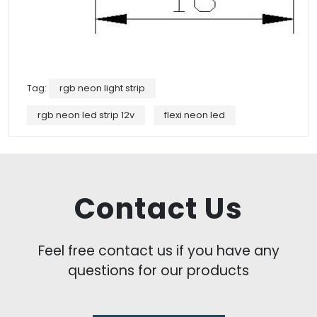
Tag:
rgb neon light strip
rgb neon led strip 12v
flexi neon led
Contact Us
Feel free contact us if you have any
questions for our products