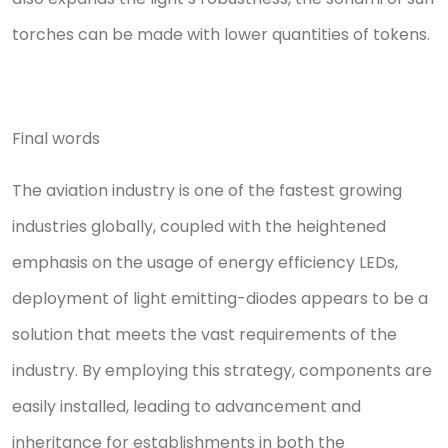
torches can be made with lower quantities of tokens.
Final words
The aviation industry is one of the fastest growing
industries globally, coupled with the heightened
emphasis on the usage of energy efficiency LEDs,
deployment of light emitting-diodes appears to be a
solution that meets the vast requirements of the
industry. By employing this strategy, components are
easily installed, leading to advancement and
inheritance for establishments in both the