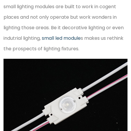
small lighting modules are built to work in cogent
places and not only operate but work wonders in
lighting those areas. Be it decorative lighting or even
indutrial lighting,
small led module
s makes us rethink
the prospects of lighting fixtures.