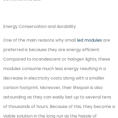
Energy Conservation and durability
One of the main reasons why small
led modules
are
preferred is because they are energy efficient.
Compared to incandescent or halogen lights, these
modules consume much less energy resulting in a
decrease in electricity costs along with a smaller
carbon footprint. Moreover, their lifespan is also
astounding as they can easily last up to several tens
of thousands of hours. Because of this, they become a
viable solution in the long run as the hassle of