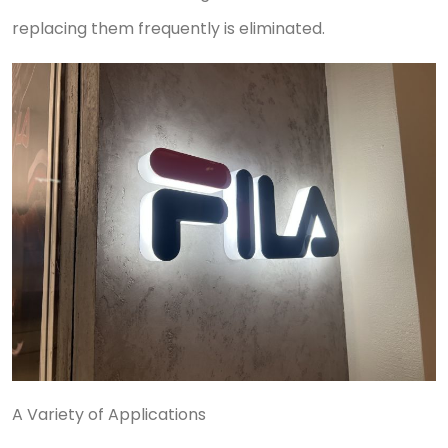
replacing them frequently is eliminated.
A Variety of Applications