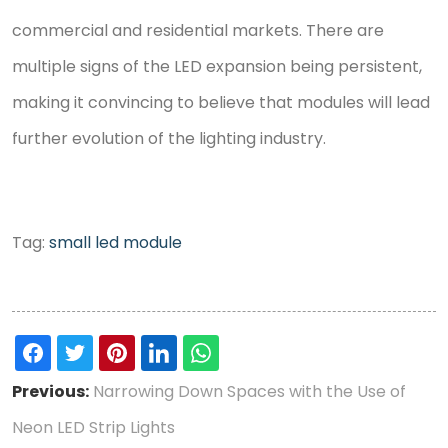
commercial and residential markets. There are
multiple signs of the LED expansion being persistent,
making it convincing to believe that modules will lead
further evolution of the lighting industry.
Tag:
small led module
Previous:
Narrowing Down Spaces with the Use of
Neon LED Strip Lights