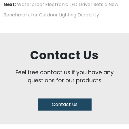
Next:
Waterproof Electronic LED Driver Sets a New
Benchmark for Outdoor Lighting Durability
Contact Us
Feel free contact us if you have any
questions for our products
Contact Us