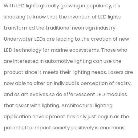
With LED lights globally growing in popularity, it’s
shocking to know that the invention of LED lights
transformed the traditional neon sign industry.
Underwater LEDs are leading to the creation of new
LED technology for marine ecosystems. Those who
are interested in automotive lighting can use the
product since it meets their lighting needs. Lasers are
now able to alter an individual's perception of reality,
and as art evolves so do effervescent LED modules
that assist with lighting. Architectural lighting
application development has only just begun as the
potential to impact society positively is enormous.