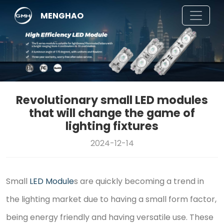
MENGHAO
Revolutionary small LED modules
that will change the game of
lighting fixtures
2024-12-14
Small
LED Module
s are quickly becoming a trend in
the lighting market due to having a small form factor,
being energy friendly and having versatile use. These