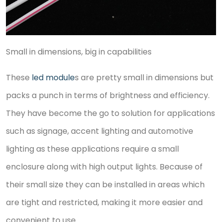
Small in dimensions, big in capabilities
These
led module
s are pretty small in dimensions but
packs a punch in terms of brightness and efficiency.
They have become the go to solution for applications
such as signage, accent lighting and automotive
lighting as these applications require a small
enclosure along with high output lights. Because of
their small size they can be installed in areas which
are tight and restricted, making it more easier and
convenient to use.