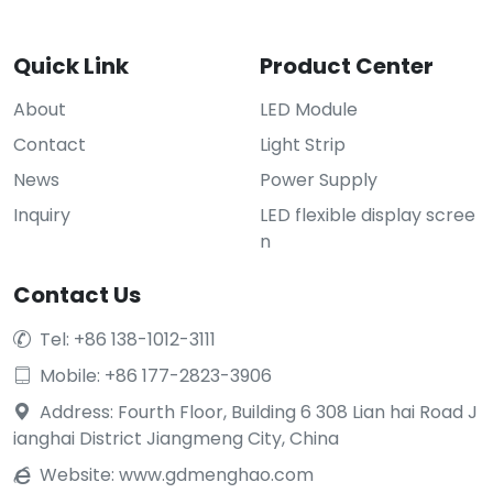
Quick Link
Product Center
About
LED Module
Contact
Light Strip
News
Power Supply
Inquiry
LED flexible display scree
n
Contact Us
Tel: +86 138-1012-3111

Mobile: +86 177-2823-3906

Address: Fourth Floor, Building 6 308 Lian hai Road J

ianghai District Jiangmeng City, China
Website:
www.gdmenghao.com
