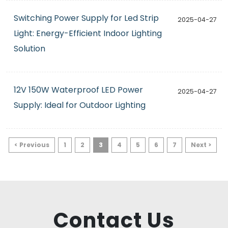
Switching Power Supply for Led Strip
2025-04-27
Light: Energy-Efficient Indoor Lighting
Solution
12V 150W Waterproof LED Power
2025-04-27
Supply: Ideal for Outdoor Lighting
< Previous
1
2
3
4
5
6
7
Next >
Contact Us