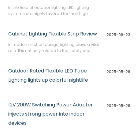
​In the field of outdoor lighting, LED lighting
systems are highly favored for their high
efficiency, energy saving and long life.
However, in order to ensure that these systems
operate stably in various harsh environmental
Cabinet Lighting Flexible Strip Review
2025-06-23
conditions, a reliable power supply is essential.
​In modern kitchen design, lighting plays a vital
role. It is not only related to the safety and
convenience of cooking operations, but also
affects the atmosphere and aesthetics of the
entire space. The Cabinet Lighting Flexible Strip
Outdoor Rated Flexible LED Tape
2025-05-26
launched by GMH undoubtedly provides a
Lighting lights up colorful nightlife
practical and elegant solution for kitchen
lighting.
12V 200W Switching Power Adapter
2025-05-26
injects strong power into indoor
devices