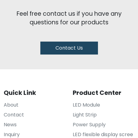
Feel free contact us if you have any
questions for our products
Contact Us
Quick Link
Product Center
About
LED Module
Contact
Light Strip
News
Power Supply
Inquiry
LED flexible display scree