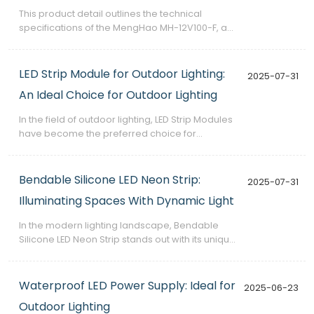
This product detail outlines the technical
specifications of the MengHao MH-12V100-F, a
100W rainproof switching power supply
designed for professional use in outdoor and
industrial environments.
LED Strip Module for Outdoor Lighting:
2025-07-31
An Ideal Choice for Outdoor Lighting
​In the field of outdoor lighting, LED Strip Modules
have become the preferred choice for
numerous lighting projects due to their unique
advantages. This article will delve into the
outstanding performance of this product in
Bendable Silicone LED Neon Strip:
2025-07-31
outdoor use and explain its popularity in the
Illuminating Spaces With Dynamic Light
outdoor lighting market.
​In the modern lighting landscape, Bendable
Silicone LED Neon Strip stands out with its unique
advantages, making it an ideal choice for a
wide range of lighting scenarios. This article will
delve into this product's core advantages to
Waterproof LED Power Supply: Ideal for
2025-06-23
provide you with a reliable choice.
Outdoor Lighting