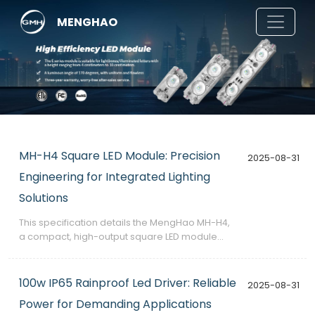
MENGHAO
MH-H4 Square LED Module: Precision
2025-08-31
Engineering for Integrated Lighting
Solutions
​This specification details the MengHao MH-H4,
a compact, high-output square LED module
designed for integration into custom lighting
fixtures, signage, and architectural elements.
100w IP65 Rainproof Led Driver: Reliable
2025-08-31
Power for Demanding Applications