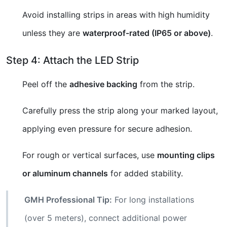
Avoid installing strips in areas with high humidity
unless they are
waterproof-rated (IP65 or above)
.
Step 4: Attach the LED Strip
Peel off the
adhesive backing
from the strip.
Carefully press the strip along your marked layout,
applying even pressure for secure adhesion.
For rough or vertical surfaces, use
mounting clips
or aluminum channels
for added stability.
GMH Professional Tip:
For long installations
(over 5 meters), connect additional power