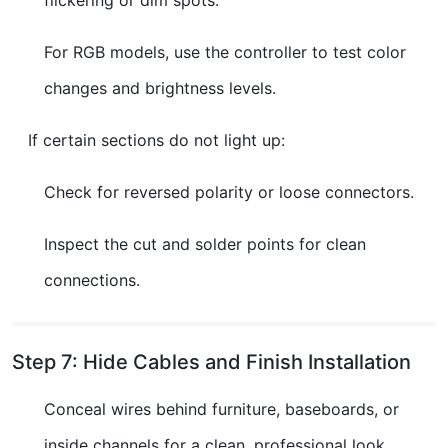
For RGB models, use the controller to test color
changes and brightness levels.
If certain sections do not light up:
Check for reversed polarity or loose connectors.
Inspect the cut and solder points for clean
connections.
Step 7: Hide Cables and Finish Installation
Conceal wires behind furniture, baseboards, or
inside channels for a clean, professional look.