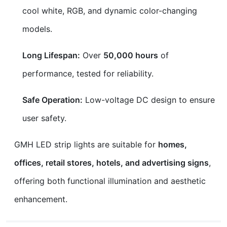
cool white, RGB, and dynamic color-changing
models.
Long Lifespan:
Over
50,000 hours
of
performance, tested for reliability.
Safe Operation:
Low-voltage DC design to ensure
user safety.
GMH LED strip lights are suitable for
homes,
offices, retail stores, hotels, and advertising signs
,
offering both functional illumination and aesthetic
enhancement.