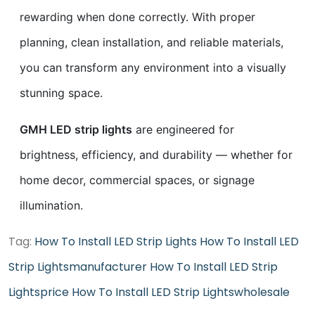
rewarding when done correctly. With proper
planning, clean installation, and reliable materials,
you can transform any environment into a visually
stunning space.
GMH LED strip lights
are engineered for
brightness, efficiency, and durability — whether for
home decor, commercial spaces, or signage
illumination.
Tag:
How To Install LED Strip Lights
How To Install LED
Strip Lightsmanufacturer
How To Install LED Strip
Lightsprice
How To Install LED Strip Lightswholesale