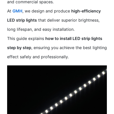
and commercial spaces.
At
GMH
, we design and produce
high-efficiency
LED strip lights
that deliver superior brightness,
long lifespan, and easy installation.
This guide explains
how to install LED strip lights
step by step
, ensuring you achieve the best lighting
effect safely and professionally.