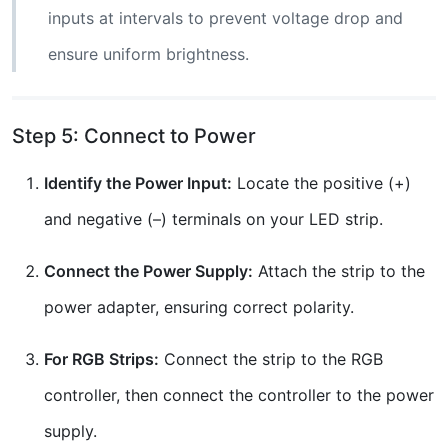
inputs at intervals to prevent voltage drop and
ensure uniform brightness.
Step 5: Connect to Power
Identify the Power Input:
Locate the positive (+)
and negative (–) terminals on your LED strip.
Connect the Power Supply:
Attach the strip to the
power adapter, ensuring correct polarity.
For RGB Strips:
Connect the strip to the RGB
controller, then connect the controller to the power
supply.