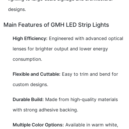
designs.
Main Features of GMH LED Strip Lights
High Efficiency:
Engineered with advanced optical
lenses for brighter output and lower energy
consumption.
Flexible and Cuttable:
Easy to trim and bend for
custom designs.
Durable Build:
Made from high-quality materials
with strong adhesive backing.
Multiple Color Options:
Available in warm white,