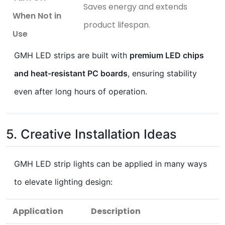
Saves energy and extends
When Not in
product lifespan.
Use
GMH LED strips are built with
premium LED chips
and heat-resistant PC boards
, ensuring stability
even after long hours of operation.
5. Creative Installation Ideas
GMH LED strip lights can be applied in many ways
to elevate lighting design:
Application
Description