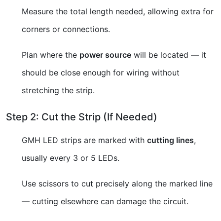
Measure the total length needed, allowing extra for
corners or connections.
Plan where the
power source
will be located — it
should be close enough for wiring without
stretching the strip.
Step 2: Cut the Strip (If Needed)
GMH LED strips are marked with
cutting lines
,
usually every 3 or 5 LEDs.
Use scissors to cut precisely along the marked line
— cutting elsewhere can damage the circuit.