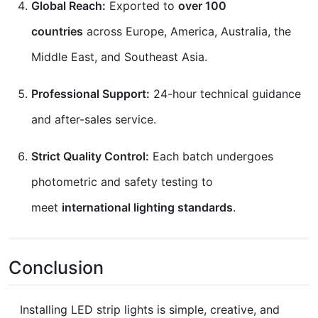
Global Reach:
Exported to
over 100
countries
across Europe, America, Australia, the
Middle East, and Southeast Asia.
Professional Support:
24-hour technical guidance
and after-sales service.
Strict Quality Control:
Each batch undergoes
photometric and safety testing to
meet
international lighting standards
.
Conclusion
Installing LED strip lights is simple, creative, and