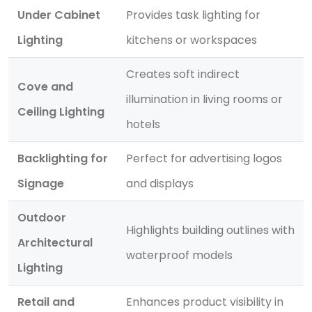
Under Cabinet
Provides task lighting for
Lighting
kitchens or workspaces
Creates soft indirect
Cove and
illumination in living rooms or
Ceiling Lighting
hotels
Backlighting for
Perfect for advertising logos
Signage
and displays
Outdoor
Highlights building outlines with
Architectural
waterproof models
Lighting
Retail and
Enhances product visibility in