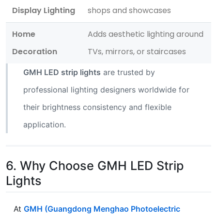
Display Lighting
shops and showcases
Home
Adds aesthetic lighting around
Decoration
TVs, mirrors, or staircases
GMH LED strip lights
are trusted by
professional lighting designers worldwide for
their brightness consistency and flexible
application.
6. Why Choose GMH LED Strip
Lights
At
GMH (Guangdong Menghao Photoelectric