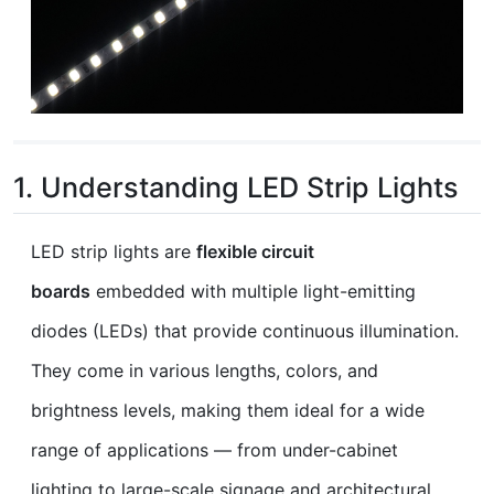
1. Understanding LED Strip Lights
LED strip lights are
flexible circuit
boards
embedded with multiple light-emitting
diodes (LEDs) that provide continuous illumination.
They come in various lengths, colors, and
brightness levels, making them ideal for a wide
range of applications — from under-cabinet
lighting to large-scale signage and architectural