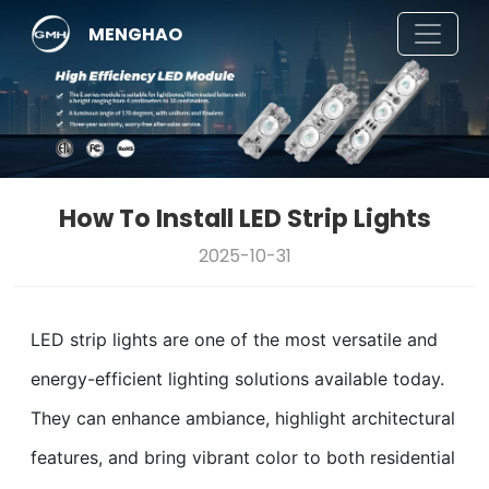
MENGHAO
How To Install LED Strip Lights
2025-10-31
LED strip lights are one of the most versatile and
energy-efficient lighting solutions available today.
They can enhance ambiance, highlight architectural
features, and bring vibrant color to both residential