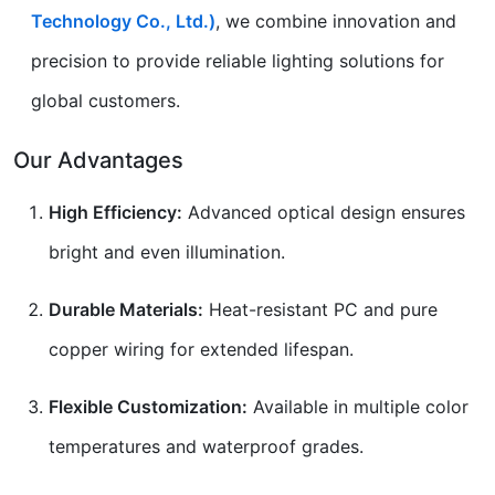
Technology Co., Ltd.)
, we combine innovation and
precision to provide reliable lighting solutions for
global customers.
Our Advantages
High Efficiency:
Advanced optical design ensures
bright and even illumination.
Durable Materials:
Heat-resistant PC and pure
copper wiring for extended lifespan.
Flexible Customization:
Available in multiple color
temperatures and waterproof grades.