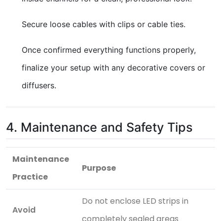
Secure loose cables with clips or cable ties.
Once confirmed everything functions properly,
finalize your setup with any decorative covers or
diffusers.
4. Maintenance and Safety Tips
Maintenance
Purpose
Practice
Do not enclose LED strips in
Avoid
completely sealed areas