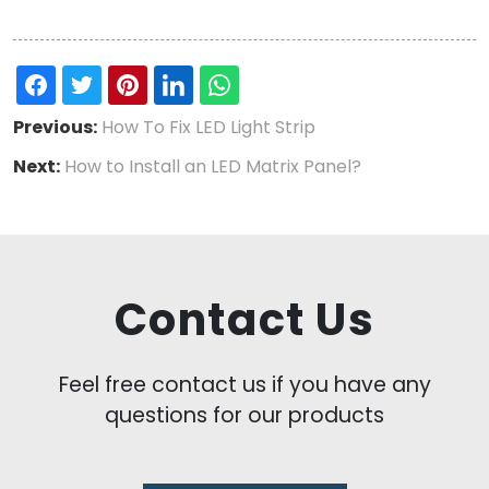
Previous:
How To Fix LED Light Strip
Next:
How to Install an LED Matrix Panel?
Contact Us
Feel free contact us if you have any
questions for our products