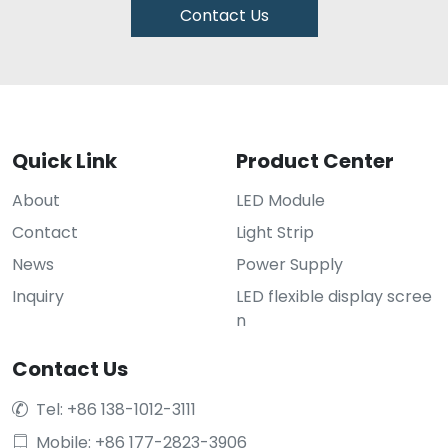
Contact Us
Quick Link
Product Center
About
LED Module
Contact
Light Strip
News
Power Supply
Inquiry
LED flexible display scree
n
Contact Us
Tel: +86 138-1012-3111

Mobile: +86 177-2823-3906
