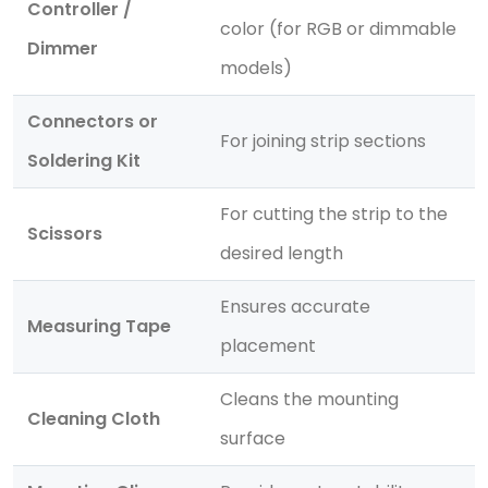
Controller /
color (for RGB or dimmable
Dimmer
models)
Connectors or
For joining strip sections
Soldering Kit
For cutting the strip to the
Scissors
desired length
Ensures accurate
Measuring Tape
placement
Cleans the mounting
Cleaning Cloth
surface