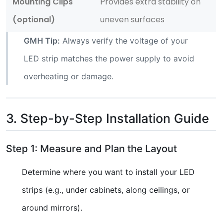
Mounting Clips
Provides extra stability on
(optional)
uneven surfaces
GMH Tip:
Always verify the voltage of your
LED strip matches the power supply to avoid
overheating or damage.
3. Step-by-Step Installation Guide
Step 1: Measure and Plan the Layout
Determine where you want to install your LED
strips (e.g., under cabinets, along ceilings, or
around mirrors).