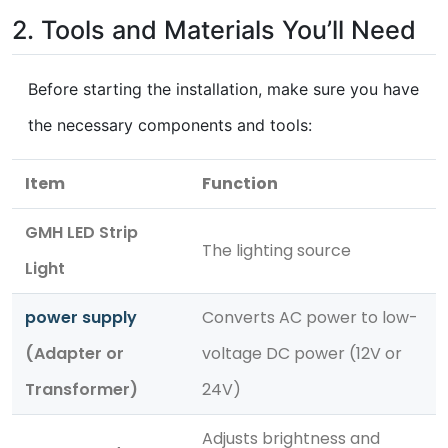
2. Tools and Materials You’ll Need
Before starting the installation, make sure you have
the necessary components and tools:
Item
Function
GMH LED Strip
The lighting source
Light
power supply
Converts AC power to low-
(Adapter or
voltage DC power (12V or
Transformer)
24V)
Adjusts brightness and