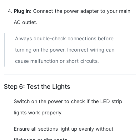
Plug In:
Connect the power adapter to your main
AC outlet.
Always double-check connections before
turning on the power. Incorrect wiring can
cause malfunction or short circuits.
Step 6: Test the Lights
Switch on the power to check if the LED strip
lights work properly.
Ensure all sections light up evenly without
flickering or dim spots.