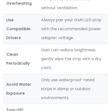
Overheating
without ventilation.
Use
Always pair your GMH LED strip
Compatible
with the recommended power
Drivers
adapter voltage.
Dust can reduce brightness;
Clean
gently wipe the strip with a dry
Periodically
cloth.
Only use waterproof-rated
Avoid Water
strips in damp or outdoor
Exposure
environments.
Turn Off