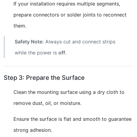
If your installation requires multiple segments,
prepare connectors or solder joints to reconnect
them.
Safety Note:
Always cut and connect strips
while the power is
off
.
Step 3: Prepare the Surface
Clean the mounting surface using a dry cloth to
remove dust, oil, or moisture.
Ensure the surface is flat and smooth to guarantee
strong adhesion.