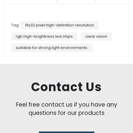
Tag:
16x32 pixel high-definition resolution
rgb high-brightness led chips
clear vision
suitable for strong light environments.
Contact Us
Feel free contact us if you have any
questions for our products