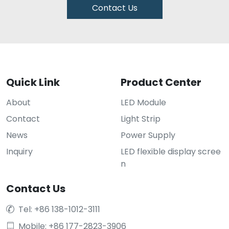
Contact Us
Quick Link
Product Center
About
LED Module
Contact
Light Strip
News
Power Supply
Inquiry
LED flexible display scree
n
Contact Us
Tel: +86 138-1012-3111

Mobile: +86 177-2823-3906
