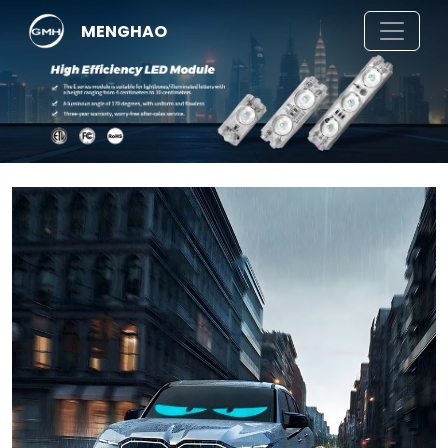
MENGHAO