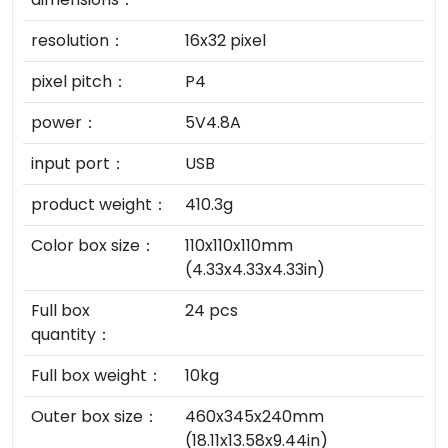
resolution：
16x32 pixel
pixel pitch：
P4
power：
5V4.8A
input port：
USB
product weight：
410.3g
Color box size：
110x110x110mm
(4.33x4.33x4.33in)
Full box
24 pcs
quantity：
Full box weight：
10kg
Outer box size：
460x345x240mm
(18.11x13.58x9.44in)