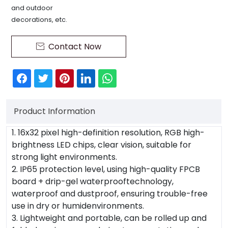
and outdoor
decorations, etc.
Contact Now

Product Information
1. 16x32 pixel high-definition resolution, RGB high-
brightness LED chips, clear vision, suitable for
strong light environments.
2. IP65 protection level, using high-quality FPCB
board + drip-gel waterprooftechnology,
waterproof and dustproof, ensuring trouble-free
use in dry or humidenvironments.
3. Lightweight and portable, can be rolled up and