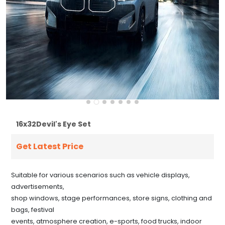
16x32Devil's Eye Set
Get Latest Price
Suitable for various scenarios such as vehicle displays,
advertisements,
shop windows, stage performances, store signs, clothing and
bags, festival
events, atmosphere creation, e-sports, food trucks, indoor