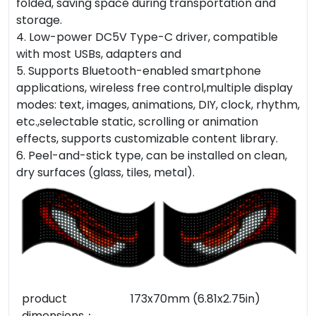
folded, saving space during transportation and
storage.
4. Low-power DC5V Type-C driver, compatible
with most USBs, adapters and
5. Supports Bluetooth-enabled smartphone
applications, wireless free control,multiple display
modes: text, images, animations, DIY, clock, rhythm,
etc.,selectable static, scrolling or animation
effects, supports customizable content library.
6. Peel-and-stick type, can be installed on clean,
dry surfaces (glass, tiles, metal).
product
173x70mm (6.81x2.75in)
dimensions：