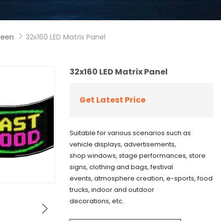
creen
32x160 LED Matrix Panel

32x160 LED Matrix Panel
Get Latest Price
Suitable for various scenarios such as
vehicle displays, advertisements,
shop windows, stage performances, store
signs, clothing and bags, festival
events, atmosphere creation, e-sports, food
trucks, indoor and outdoor
decorations, etc.
