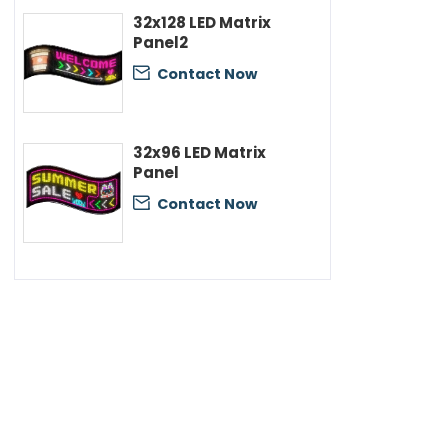
32x128 LED Matrix
Panel2
Contact Now

32x96 LED Matrix
Panel
Contact Now
