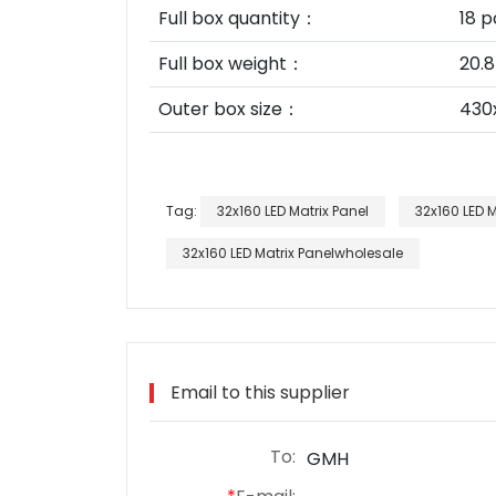
Full box quantity：
18 p
Full box weight：
20.8
Outer box size：
430
Tag:
32x160 LED Matrix Panel
32x160 LED 
32x160 LED Matrix Panelwholesale
Email to this supplier
To:
GMH