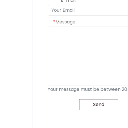
*
E-mail:
*
Message:
Your message must be between 20