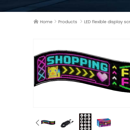
Home
Products
LED flexible display s



