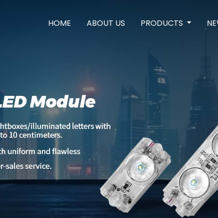
HOME
ABOUT US
PRODUCTS
NE