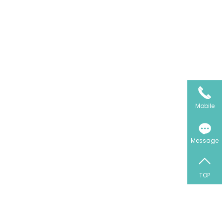
Mobile
Message
TOP