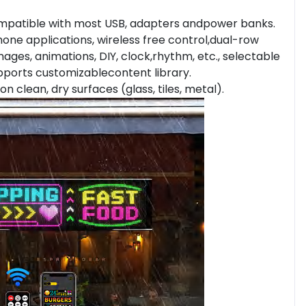
mpatible with most USB, adapters andpower banks.
ne applications, wireless free control,dual-row
mages, animations, DIY, clock,rhythm, etc., selectable
supports customizablecontent library.
on clean, dry surfaces (glass, tiles, metal).