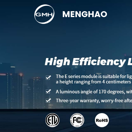
MENGHAO