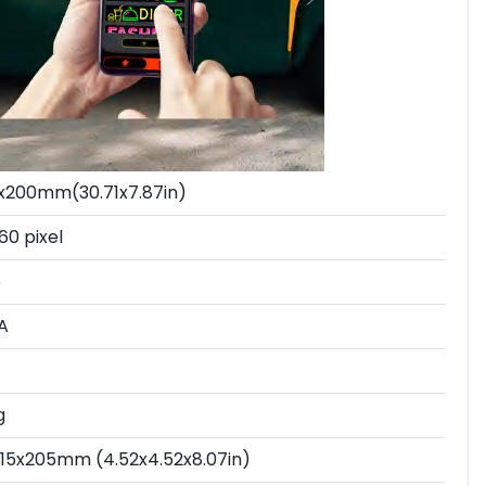
x200mm(30.71x7.87in)
60 pixel
5
A
g
115x205mm (4.52x4.52x8.07in)