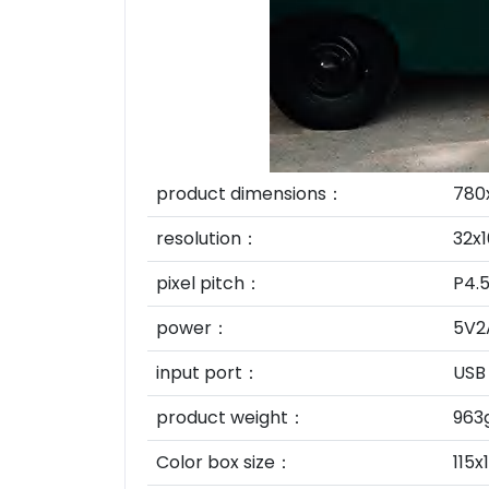
product dimensions：
780
resolution：
32x1
pixel pitch：
P4.
power：
5V2
input port：
USB
product weight：
963
Color box size：
115x