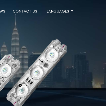
WS
CONTACT US
LANGUAGES