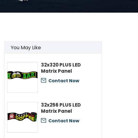
You May Like
32x320 PLUS LED
Matrix Panel
Contact Now

32x256 PLUS LED
Matrix Panel
Contact Now
