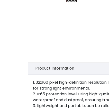
Product Information
1. 32x160 pixel high-definition resolution
for strong light environments.
2. IP65 protection level, using high-qu
waterproof and dustproof, ensuring tro
3. Lightweight and portable, can be rol