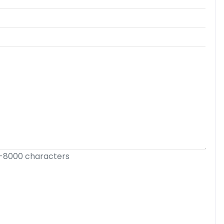
-8000 characters