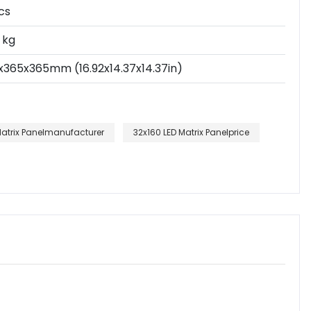
cs
 kg
x365x365mm (16.92x14.37x14.37in)
Matrix Panelmanufacturer
32x160 LED Matrix Panelprice