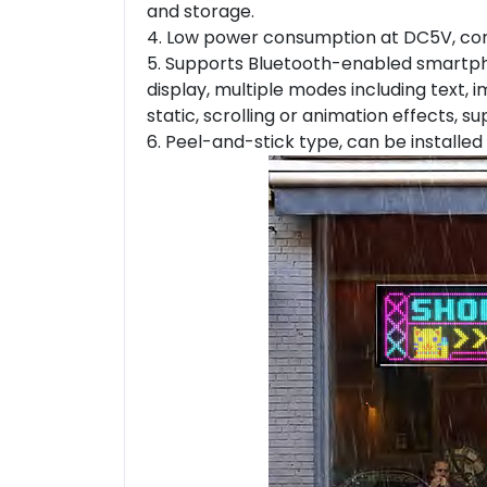
and storage.
4. Low power consumption at DC5V, co
5. Supports Bluetooth-enabled smartpho
display, multiple modes including text, i
static, scrolling or animation effects, 
6. Peel-and-stick type, can be installed 