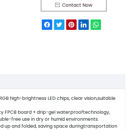
Contact Now

, RGB high-brightness LED chips, clear vision,suitable
ality FPCB board + drip-gel waterprooftechnology,
uble-free use in dry or humid environments.
led up and folded, saving space duringtransportation