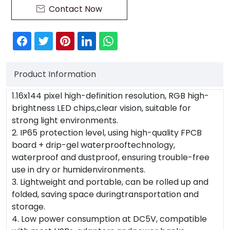
Contact Now

Product Information
1.16x144 pixel high-definition resolution, RGB high-
brightness LED chips,clear vision, suitable for
strong light environments.
2. IP65 protection level, using high-quality FPCB
board + drip-gel waterprooftechnology,
waterproof and dustproof, ensuring trouble-free
use in dry or humidenvironments.
3. Lightweight and portable, can be rolled up and
folded, saving space duringtransportation and
storage.
4. Low power consumption at DC5V, compatible