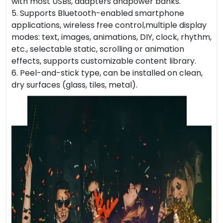
with most USBs, adapters andpower banks.
5. Supports Bluetooth-enabled smartphone
applications, wireless free control,multiple display
modes: text, images, animations, DIY, clock, rhythm,
etc., selectable static, scrolling or animation
effects, supports customizable content library.
6. Peel-and-stick type, can be installed on clean,
dry surfaces (glass, tiles, metal).