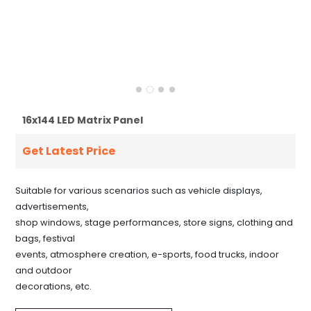
16x144 LED Matrix Panel
Get Latest Price
Suitable for various scenarios such as vehicle displays,
advertisements,
shop windows, stage performances, store signs, clothing and
bags, festival
events, atmosphere creation, e-sports, food trucks, indoor
and outdoor
decorations, etc.