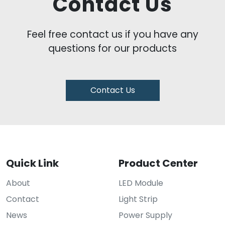
Contact Us
Feel free contact us if you have any
questions for our products
Contact Us
Quick Link
Product Center
About
LED Module
Contact
Light Strip
News
Power Supply