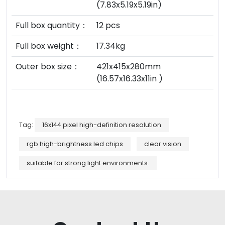
(7.83x5.19x5.19in)
Full box quantity：
12 pcs
Full box weight：
17.34kg
Outer box size：
421x415x280mm
(16.57x16.33x11in )
Tag:
16x144 pixel high-definition resolution
rgb high-brightness led chips
clear vision
suitable for strong light environments.