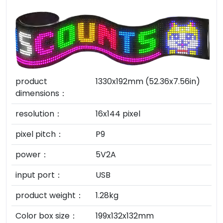
product
1330x192mm (52.36x7.56in)
dimensions：
resolution：
16x144 pixel
pixel pitch：
P9
power：
5V2A
input port：
USB
product weight：
1.28kg
Color box size：
199x132x132mm