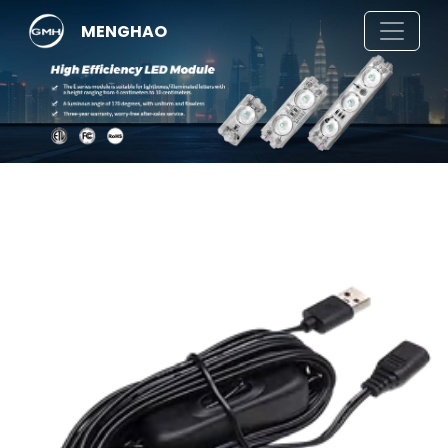
MENGHAO