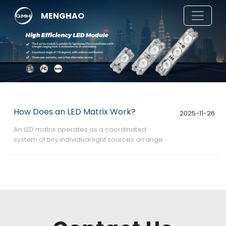
MENGHAO
How Does an LED Matrix Work?
2025-11-26
​An LED matrix operates as a coordinated
system of tiny individual light sources arranged
in a grid, each capable of switching on or off—
or varying its brightness—to create patterns,
characters, animations, or full images.