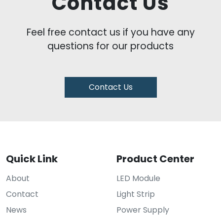
Contact Us
Feel free contact us if you have any
questions for our products
Contact Us
Quick Link
Product Center
About
LED Module
Contact
Light Strip
News
Power Supply