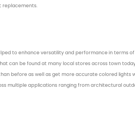
nt replacements.
ped to enhance versatility and performance in terms of 
at can be found at many local stores across town today i
than before as well as get more accurate colored lights
oss multiple applications ranging from architectural outdoo