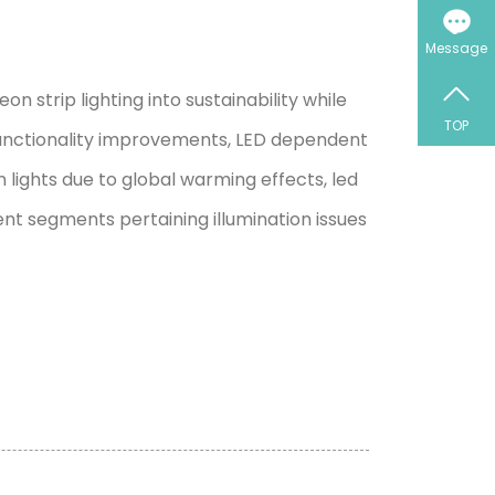
Message
strip lighting into sustainability while
TOP
functionality improvements, LED dependent
lights due to global warming effects, led
rent segments pertaining illumination issues