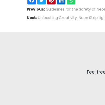
Previous:
Guidelines for the Safety of Neo
Next:
Unleashing Creativity: Neon Strip Lig
Feel fre