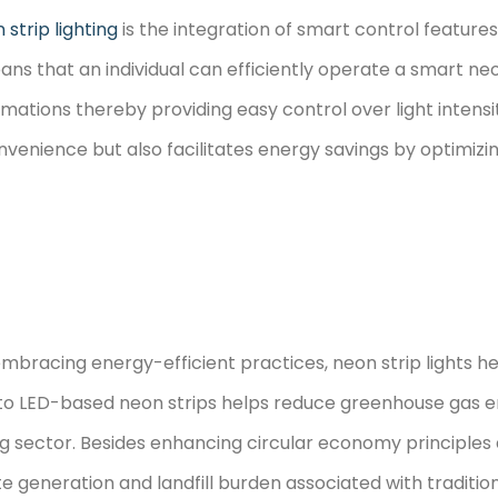
 strip lighting
is the integration of smart control feature
ans that an individual can efficiently operate a smart ne
ations thereby providing easy control over light intensi
onvenience but also facilitates energy savings by optimiz
bracing energy-efficient practices, neon strip lights he
on to LED-based neon strips helps reduce greenhouse gas
g sector. Besides enhancing circular economy principles 
te generation and landfill burden associated with tradition