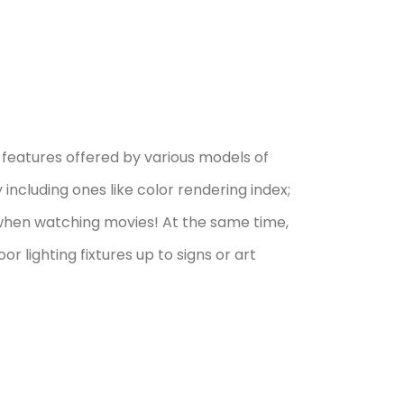
features offered by various models of
ncluding ones like color rendering index;
 when watching movies! At the same time,
r lighting fixtures up to signs or art