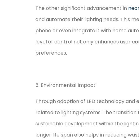
The other significant advancement in
neon
and automate their lighting needs. This me
phone or even integrate it with home autom
level of control not only enhances user c
preferences.
5. Environmental Impact:
Through adoption of LED technology and em
related to lighting systems. The transiti
sustainable development within the lightin
longer life span also helps in reducing was