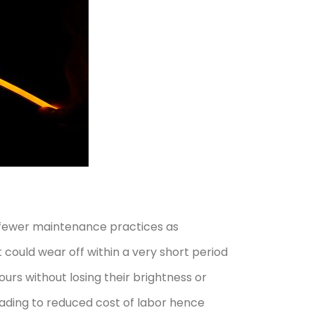
re fewer maintenance practices as
 could wear off within a very short period
urs without losing their brightness or
eading to reduced cost of labor hence