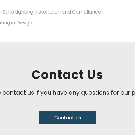
n Strip Lighting Installation and Compliance
hting in Design
Contact Us
e contact us if you have any questions for our
Contact Us