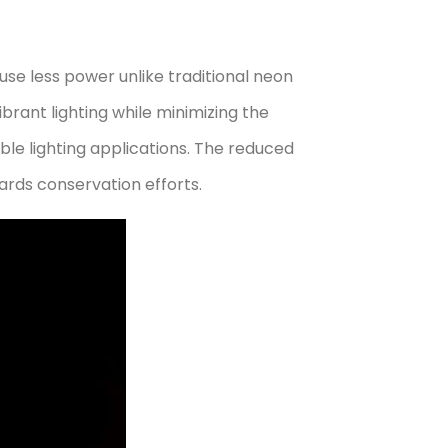
use less power unlike traditional neon
ibrant lighting while minimizing the
ble lighting applications. The reduced
ards conservation efforts.