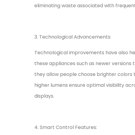
eliminating waste associated with freque
3. Technological Advancements:
Technological improvements have also hel
these appliances such as newer versions th
they allow people choose brighter colors 
higher lumens ensure optimal visibility acr
displays.
4. Smart Control Features: