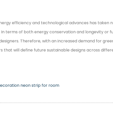
gy efficiency and technological advances has taken neon 
 In terms of both energy conservation and longevity or 
signers. Therefore, with an increased demand for green 
s that will define future sustainable designs across diffe
decoration
neon strip for room