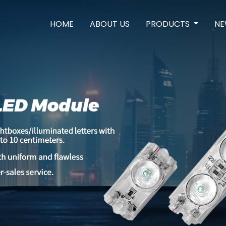
HOME
ABOUT US
PRODUCTS
NE