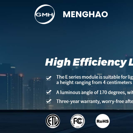
MENGHAO