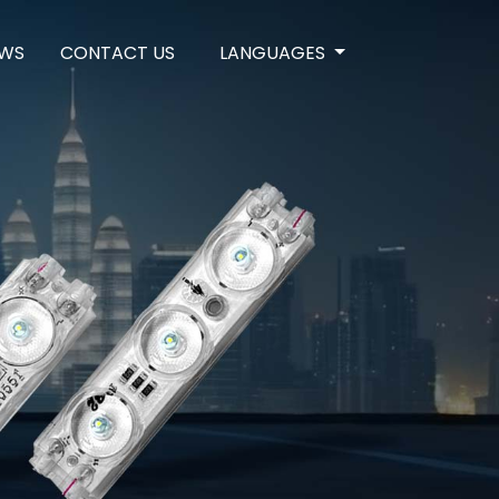
WS
CONTACT US
LANGUAGES