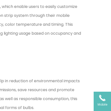
s, which enable users to easily customize
on strip system through their mobile
ty, color temperature and timing. This
ing lighting usage based on occupancy and
lp in reduction of environmental impacts
 emissions, save resources and promote
as well as responsible consumption, this
Mobile
al forms of bulbs.