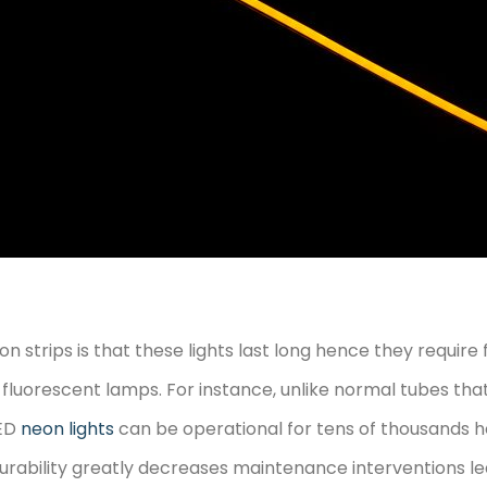
n strips is that these lights last long hence they requi
luorescent lamps. For instance, unlike normal tubes that
LED
neon lights
can be operational for tens of thousands ho
durability greatly decreases maintenance interventions l