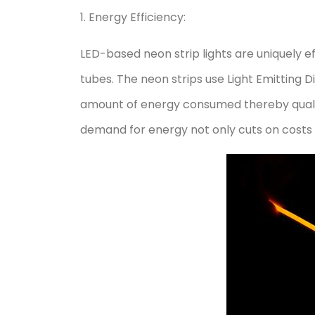
1. Energy Efficiency:
LED-based neon strip lights are uniquely e
tubes. The neon strips use Light Emitting Di
amount of energy consumed thereby qualifyi
demand for energy not only cuts on costs 