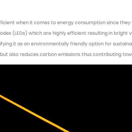
fficient when it comes to energy consumption since they 
odes (LEDs) which are highly efficient resulting in bright v
ng it as an environmentally friendly option for sustaina
but also reduces carbon emissions thus contributing tow