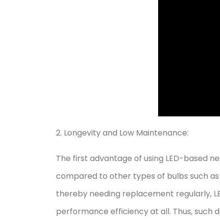
2. Longevity and Low Maintenance:
The first advantage of using LED-based neo
compared to other types of bulbs such as f
thereby needing replacement regularly, 
performance efficiency at all. Thus, such 