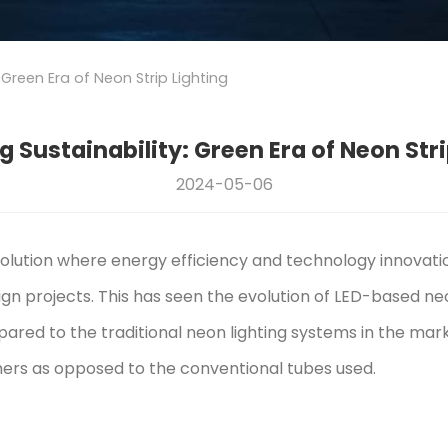
 Green Era of Neon Strip Lighting
 Sustainability: Green Era of Neon Stri
2024-05-06
volution where energy efficiency and technology innovat
ign projects. This has seen the evolution of LED-based neon
red to the traditional neon lighting systems in the mark
mers as opposed to the conventional tubes used.