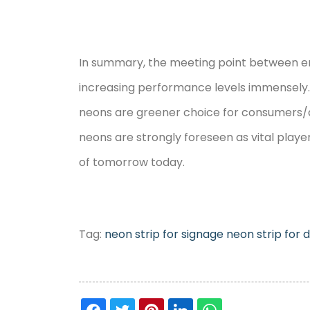
In summary, the meeting point between ener
increasing performance levels immensely.
neons are greener choice for consumers/de
neons are strongly foreseen as vital player
of tomorrow today.
Tag:
neon strip for signage
neon strip for 