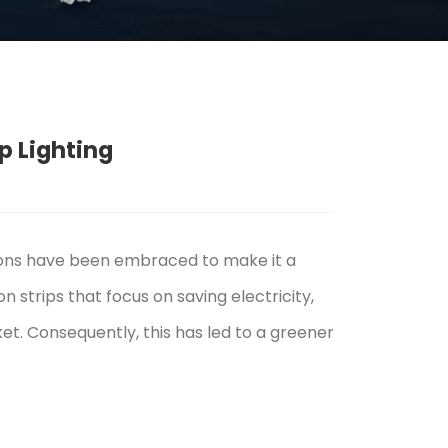
p Lighting
ions have been embraced to make it a
 strips that focus on saving electricity,
et. Consequently, this has led to a greener