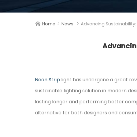
Home
News
Advancing Sustainability:



Advancing
Neon Strip
light has undergone a great re
sustainable lighting solution in modern des
lasting longer and performing better compa
alternative for both designers and consu